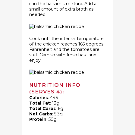
it in the balsamic mixture. Add a
small amount of extra broth as
needed.
Cook until the internal temperature
of the chicken reaches 165 degrees
Fahrenheit and the tomatoes are
soft. Garnish with fresh basil and
enjoy!
NUTRITION INFO
(SERVES 4):
Calories
: 446
Total Fat
: 13g
Total Carbs
: 6g
Net Carbs
: 5.3g
Protein
: 50g