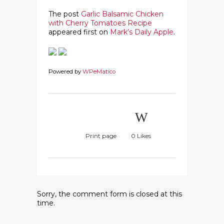
The post
Garlic Balsamic Chicken
with Cherry Tomatoes Recipe
appeared first on
Mark’s Daily Apple
.
Powered by
WPeMatico
Print page
0
Likes
Sorry, the comment form is closed at this
time.