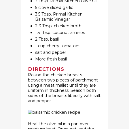
3 Tbsp. Primal Kitchen Olive Oil
5 clove sliced garlic
3.5 Tbsp. Primal Kitchen
Balsamic Vinegar
2-3 Tbsp. chicken broth
1.5 Tbsp. coconut aminos
2 Tbsp. basil
1 cup cherry tomatoes
salt and pepper
More fresh basil
DIRECTIONS
Pound the chicken breasts
between two pieces of parchment
using a meat mallet until they are
uniform in thickness. Season both
sides of the breasts liberally with salt
and pepper.
Heat the olive oil in a pan over