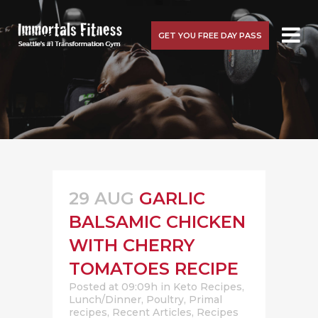
GET YOU FREE DAY PASS
29 AUG
GARLIC
BALSAMIC CHICKEN
WITH CHERRY
TOMATOES RECIPE
Posted at 09:09h
in
Keto Recipes
,
Lunch/Dinner
,
Poultry
,
Primal
recipes
,
Recent Articles
,
Recipes