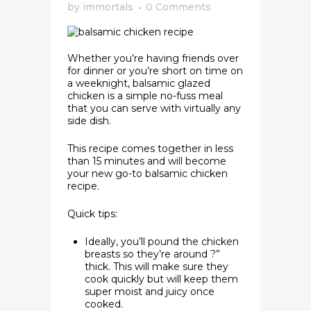
by
immortals
0 Comments
Whether you’re having friends over
for dinner or you’re short on time on
a weeknight, balsamic glazed
chicken is a simple no-fuss meal
that you can serve with virtually any
side dish.
This recipe comes together in less
than 15 minutes and will become
your new go-to balsamic chicken
recipe.
Quick tips:
Ideally, you’ll pound the chicken
breasts so they’re around ?”
thick. This will make sure they
cook quickly but will keep them
super moist and juicy once
cooked.