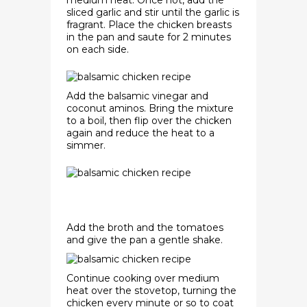
medium heat. Once hot, add the
sliced garlic and stir until the garlic is
fragrant. Place the chicken breasts
in the pan and saute for 2 minutes
on each side.
Add the balsamic vinegar and
coconut aminos. Bring the mixture
to a boil, then flip over the chicken
again and reduce the heat to a
simmer.
Add the broth and the tomatoes
and give the pan a gentle shake.
Continue cooking over medium
heat over the stovetop, turning the
chicken every minute or so to coat