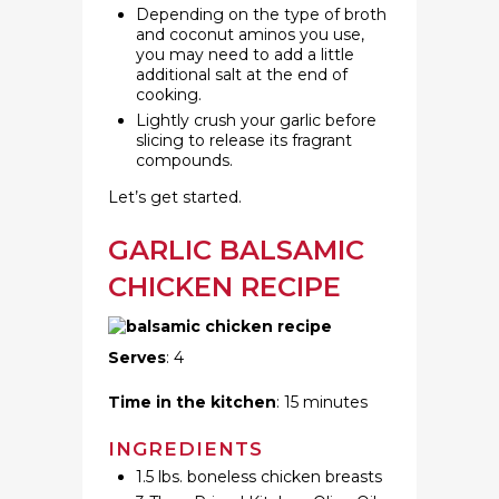
Depending on the type of broth
and coconut aminos you use,
you may need to add a little
additional salt at the end of
cooking.
Lightly crush your garlic before
slicing to release its fragrant
compounds.
Let’s get started.
GARLIC BALSAMIC
CHICKEN RECIPE
Serves
: 4
Time in the kitchen
: 15 minutes
INGREDIENTS
1.5 lbs. boneless chicken breasts