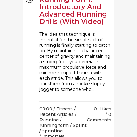
Apr
Introductory And
Advanced Running
Drills (With Video)
The idea that technique is
essential for the simple act of
running is finally starting to catch
on. By maintaining a balanced
center of gravity and maintaining
a strong foot, you generate
maximum propulsive force and
minimize impact trauma with
each stride. This allows you to
transform from a rookie sloppy
jogger to someone who...
09:00 /
Fitness
/
0
Likes
Recent Articles
/
0
Running
/
Comments
running form
/
Sprint
/
sprinting
/ immortals