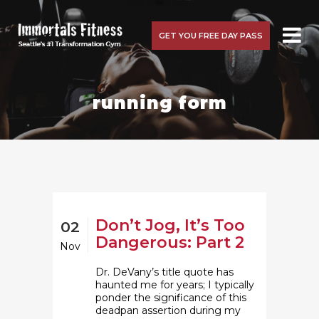
GET YOU FREE DAY PASS
running form
Don’t Jog, It’s Too
02
Dangerous: Part 2
Nov
Dr. DeVany’s title quote has
haunted me for years; I typically
ponder the significance of this
deadpan assertion during my