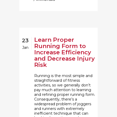
Learn Proper
23
Running Form to
Jan
Increase Efficiency
and Decrease Injury
Risk
Running is the most simple and
straightforward of fitness
activities, so we generally don’t
pay much attention to learning
and refining proper running form.
Consequently, there’s a
widespread problem of joggers
and runners with extremely
inefficient technique that can