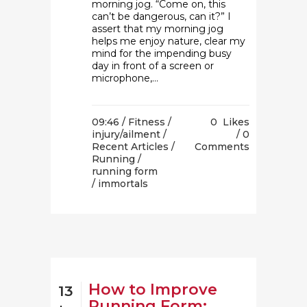
morning jog. “Come on, this
can’t be dangerous, can it?” I
assert that my morning jog
helps me enjoy nature, clear my
mind for the impending busy
day in front of a screen or
microphone,...
09:46 /
Fitness
/
0
Likes
injury/ailment
/
0
Recent Articles
/
Comments
Running
/
running form
/ immortals
How to Improve
13
Running Form: