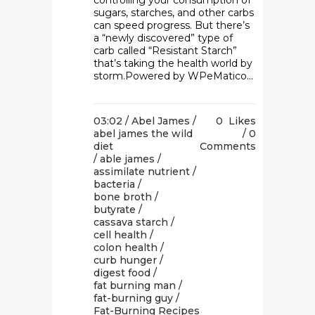
controlling your consumption of
sugars, starches, and other carbs
can speed progress. But there’s
a “newly discovered” type of
carb called “Resistant Starch”
that’s taking the health world by
storm.Powered by WPeMatico...
03:02 /
Abel James
/
0
Likes
abel james the wild
0
diet
Comments
/
able james
/
assimilate nutrient
/
bacteria
/
bone broth
/
butyrate
/
cassava starch
/
cell health
/
colon health
/
curb hunger
/
digest food
/
fat burning man
/
fat-burning guy
/
Fat-Burning Recipes