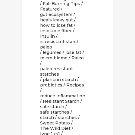
/
Fat-Burning Tips
/
Featured
/
gut ecosystem
/
heals leaky gut
/
how to lose fat
/
insoluble fiber
/
insulin
/
is resistant starch
paleo
/
legumes
/
lose fat
/
micro biome
/
Paleo
/
paleo resistant
starches
/
plantain starch
/
probiotics
/
Recipes
/
reduce inflammation
/
Resistant Starch
/
safe starch
/
safe starches
/
starch
/
starches
/
Sweet Potato
/
The Wild Diet
/
type 1 rs1
/