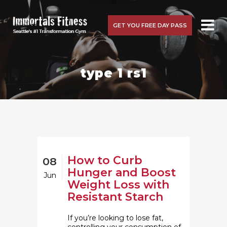
GET YOU FREE DAY PASS
type 1 rs1
How to Curb
08
Hunger and Boost
Jun
Weight Loss with
Resistant Starch
If you’re looking to lose fat,