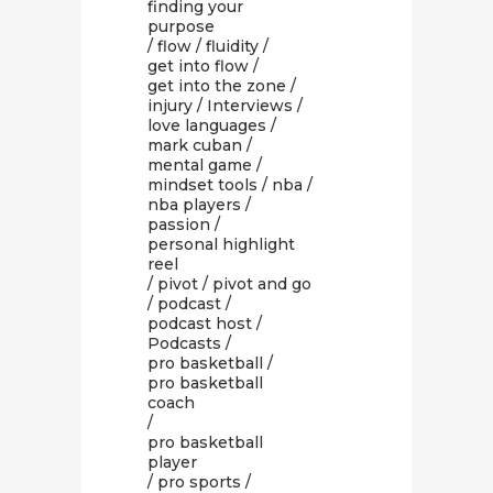
finding your
purpose
/
flow
/
fluidity
/
get into flow
/
get into the zone
/
injury
/
Interviews
/
love languages
/
mark cuban
/
mental game
/
mindset tools
/
nba
/
nba players
/
passion
/
personal highlight
reel
/
pivot
/
pivot and go
/
podcast
/
podcast host
/
Podcasts
/
pro basketball
/
pro basketball
coach
/
pro basketball
player
/
pro sports
/