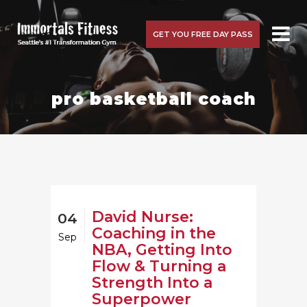
GET YOU FREE DAY PASS
pro basketball coach
David Nurse:
04
Coaching in the
Sep
NBA, Getting Into
Flow & Turning a
Strength Into a
Superpower