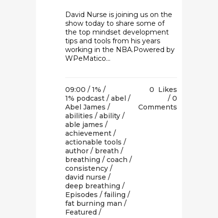
David Nurse is joining us on the
show today to share some of
the top mindset development
tips and tools from his years
working in the NBA.Powered by
WPeMatico...
09:00 /
1%
/
0
Likes
1% podcast
/
abel
/
0
Abel James
/
Comments
abilities
/
ability
/
able james
/
achievement
/
actionable tools
/
author
/
breath
/
breathing
/
coach
/
consistency
/
david nurse
/
deep breathing
/
Episodes
/
failing
/
fat burning man
/
Featured
/