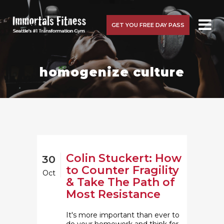
GET YOU FREE DAY PASS
homogenize culture
Colin Stuckert: How
30
to Counter Fragility
Oct
& Take The Path of
Most Resistance
It's more important than ever to