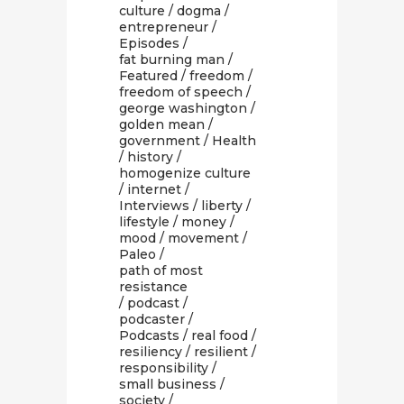
culture
/
dogma
/
entrepreneur
/
Episodes
/
fat burning man
/
Featured
/
freedom
/
freedom of speech
/
george washington
/
golden mean
/
government
/
Health
/
history
/
homogenize culture
/
internet
/
Interviews
/
liberty
/
lifestyle
/
money
/
mood
/
movement
/
Paleo
/
path of most
resistance
/
podcast
/
podcaster
/
Podcasts
/
real food
/
resiliency
/
resilient
/
responsibility
/
small business
/
society
/