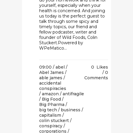
do your homework and think for
yourself, especially when your
health is concerned. And joining
us today is the perfect guest to
talk through some spicy and
timely topics, our friend and
fellow podcaster, writer and
founder of Wild Foods, Colin
Stuckert.Powered by
WPeMatico...
09:00 /
abel
/
0
Likes
Abel James
/
0
able james
/
Comments
accidental
conspiracies
/
amazon
/
antifragile
/
Big Food
/
Big Pharma
/
big tech
/
business
/
capitalism
/
colin stuckert
/
conspiracy
/
corporations
/