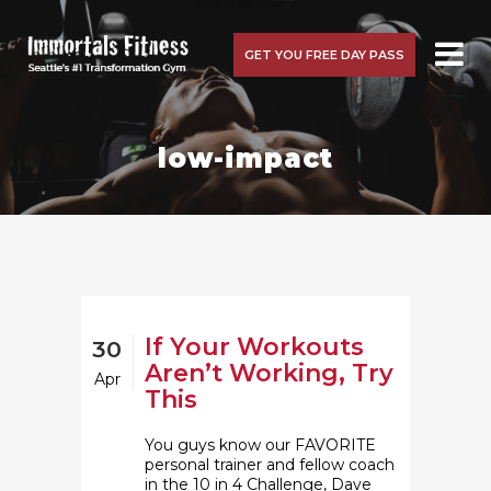
GET YOU FREE DAY PASS
low-impact
If Your Workouts
30
Aren’t Working, Try
Apr
This
You guys know our FAVORITE
personal trainer and fellow coach
in the 10 in 4 Challenge, Dave