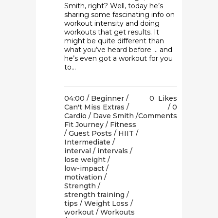
Smith, right? Well, today he’s
sharing some fascinating info on
workout intensity and doing
workouts that get results. It
might be quite different than
what you’ve heard before … and
he’s even got a workout for you
to...
04:00 /
Beginner
/
0
Likes
Can't Miss Extras
/
0
Cardio
/
Dave Smith
/
Comments
Fit Journey
/
Fitness
/
Guest Posts
/
HIIT
/
Intermediate
/
interval
/
intervals
/
lose weight
/
low-impact
/
motivation
/
Strength
/
strength training
/
tips
/
Weight Loss
/
workout
/
Workouts