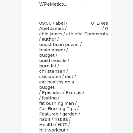
WPeMatico...
09:00 /
abel
/
0
Likes
Abel James
/
0
able james
/
athletic
Comments
/
author
/
boost brain power
/
brain power
/
budget
/
build muscle
/
burn fat
/
christensen
/
classroom
/
diet
/
eat healthy on a
budget
/
Episodes
/
Exercise
/
fasting
/
fat burning man
/
Fat-Burning Tips
/
Featured
/
garden
/
habit
/
habits
/
Health
/
HIIT
/
hiit workout
/