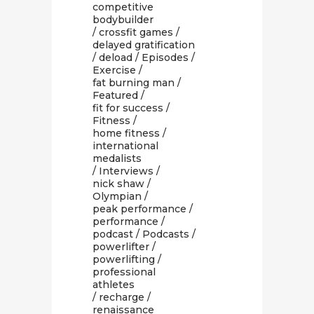
competitive
bodybuilder
/
crossfit games
/
delayed gratification
/
deload
/
Episodes
/
Exercise
/
fat burning man
/
Featured
/
fit for success
/
Fitness
/
home fitness
/
international
medalists
/
Interviews
/
nick shaw
/
Olympian
/
peak performance
/
performance
/
podcast
/
Podcasts
/
powerlifter
/
powerlifting
/
professional
athletes
/
recharge
/
renaissance