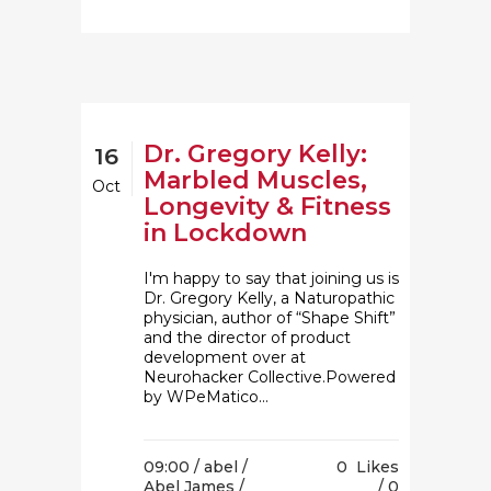
Dr. Gregory Kelly:
16
Marbled Muscles,
Oct
Longevity & Fitness
in Lockdown
I'm happy to say that joining us is
Dr. Gregory Kelly, a Naturopathic
physician, author of “Shape Shift”
and the director of product
development over at
Neurohacker Collective.Powered
by WPeMatico...
09:00 /
abel
/
0
Likes
Abel James
/
0