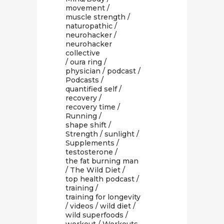
movement
/
muscle strength
/
naturopathic
/
neurohacker
/
neurohacker
collective
/
oura ring
/
physician
/
podcast
/
Podcasts
/
quantified self
/
recovery
/
recovery time
/
Running
/
shape shift
/
Strength
/
sunlight
/
Supplements
/
testosterone
/
the fat burning man
/
The Wild Diet
/
top health podcast
/
training
/
training for longevity
/
videos
/
wild diet
/
wild superfoods
/