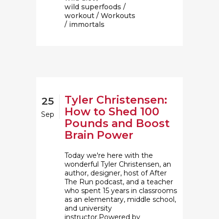
wild superfoods
/
workout
/
Workouts
/ immortals
Tyler Christensen:
25
How to Shed 100
Sep
Pounds and Boost
Brain Power
Today we're here with the
wonderful Tyler Christensen, an
author, designer, host of After
The Run podcast, and a teacher
who spent 15 years in classrooms
as an elementary, middle school,
and university
instructor.Powered by