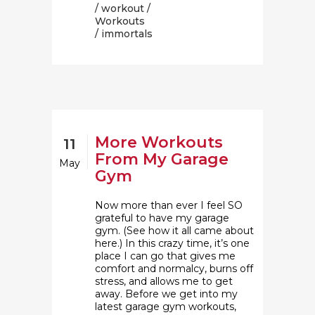
/
workout
/
Workouts
/ immortals
More Workouts
11
From My Garage
May
Gym
Now more than ever I feel SO
grateful to have my garage
gym. (See how it all came about
here.) In this crazy time, it’s one
place I can go that gives me
comfort and normalcy, burns off
stress, and allows me to get
away. Before we get into my
latest garage gym workouts,