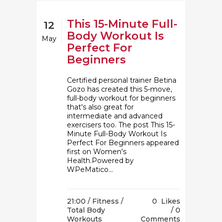
This 15-Minute Full-
12
Body Workout Is
May
Perfect For
Beginners
Certified personal trainer Betina
Gozo has created this 5-move,
full-body workout for beginners
that's also great for
intermediate and advanced
exercisers too. The post This 15-
Minute Full-Body Workout Is
Perfect For Beginners appeared
first on Women's
Health.Powered by
WPeMatico...
21:00 /
Fitness
/
0
Likes
Total Body
0
Workouts
Comments