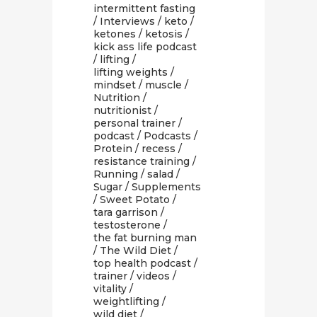
intermittent fasting
/
Interviews
/
keto
/
ketones
/
ketosis
/
kick ass life podcast
/
lifting
/
lifting weights
/
mindset
/
muscle
/
Nutrition
/
nutritionist
/
personal trainer
/
podcast
/
Podcasts
/
Protein
/
recess
/
resistance training
/
Running
/
salad
/
Sugar
/
Supplements
/
Sweet Potato
/
tara garrison
/
testosterone
/
the fat burning man
/
The Wild Diet
/
top health podcast
/
trainer
/
videos
/
vitality
/
weightlifting
/
wild diet
/