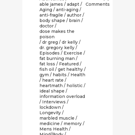
able james
/
adapt
/
Comments
Aging
/
anti-aging
/
anti-fragile
/
author
/
body shape
/
brain
/
doctor
/
dose makes the
poison
/
dr greg
/
dr kelly
/
dr. gregory kelly
/
Episodes
/
Exercise
/
fat burning man
/
fat loss
/
Featured
/
fish oil
/
get healthy
/
gym
/
habits
/
Health
/
heart rate
/
heartmath
/
holistic
/
ideal shape
/
information overload
/
Interviews
/
lockdown
/
Longevity
/
marbled muscle
/
medicine
/
memory
/
Mens Health
/
Mind/Body
/