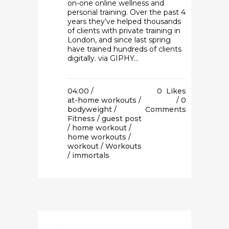
on-one online wellness and
personal training. Over the past 4
years they’ve helped thousands
of clients with private training in
London, and since last spring
have trained hundreds of clients
digitally. via GIPHY...
04:00 /
0
Likes
at-home workouts
/
0
bodyweight
/
Comments
Fitness
/
guest post
/
home workout
/
home workouts
/
workout
/
Workouts
/ immortals