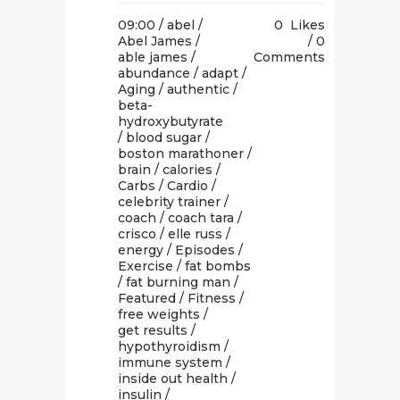
09:00 /
abel
/
0
Likes
Abel James
/
0
able james
/
Comments
abundance
/
adapt
/
Aging
/
authentic
/
beta-
hydroxybutyrate
/
blood sugar
/
boston marathoner
/
brain
/
calories
/
Carbs
/
Cardio
/
celebrity trainer
/
coach
/
coach tara
/
crisco
/
elle russ
/
energy
/
Episodes
/
Exercise
/
fat bombs
/
fat burning man
/
Featured
/
Fitness
/
free weights
/
get results
/
hypothyroidism
/
immune system
/
inside out health
/
insulin
/