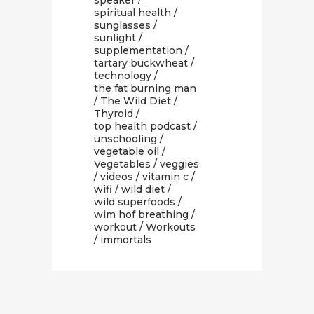
speaker
/
spiritual health
/
sunglasses
/
sunlight
/
supplementation
/
tartary buckwheat
/
technology
/
the fat burning man
/
The Wild Diet
/
Thyroid
/
top health podcast
/
unschooling
/
vegetable oil
/
Vegetables
/
veggies
/
videos
/
vitamin c
/
wifi
/
wild diet
/
wild superfoods
/
wim hof breathing
/
workout
/
Workouts
/ immortals