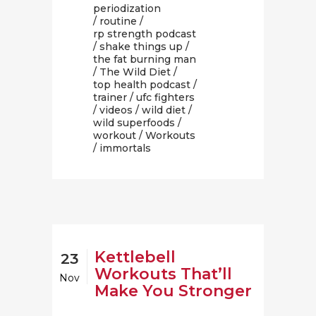
periodization
/
routine
/
rp strength podcast
/
shake things up
/
the fat burning man
/
The Wild Diet
/
top health podcast
/
trainer
/
ufc fighters
/
videos
/
wild diet
/
wild superfoods
/
workout
/
Workouts
/ immortals
Kettlebell
23
Workouts That’ll
Nov
Make You Stronger