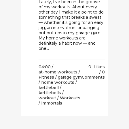
Lately, I’ve been in the groove
of my workouts. About every
other day I make it a point to do
something that breaks a sweat
— whether it’s going for an easy
jog, an interval run, or banging
out pull-ups in my garage gym.
My home workouts are
definitely a habit now — and
one...
04:00 /
0
Likes
at-home workouts
/
0
Fitness
/
garage gym
Comments
/
home workouts
/
kettlebell
/
kettlebells
/
workout
/
Workouts
/ immortals