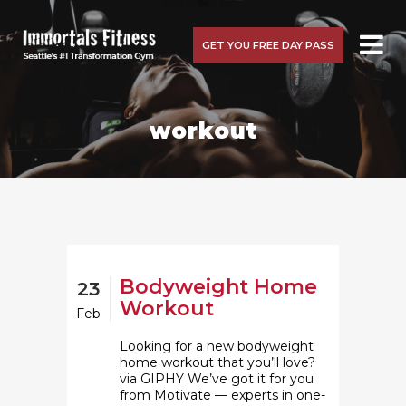
GET YOU FREE DAY PASS
workout
Bodyweight Home
23
Workout
Feb
Looking for a new bodyweight
home workout that you’ll love?
via GIPHY We’ve got it for you
from Motivate — experts in one-