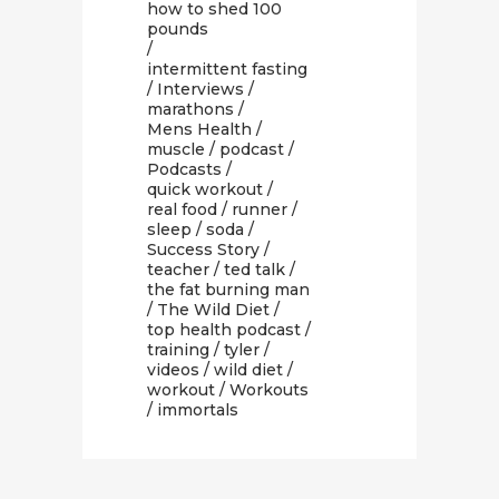
how to shed 100
pounds
/
intermittent fasting
/
Interviews
/
marathons
/
Mens Health
/
muscle
/
podcast
/
Podcasts
/
quick workout
/
real food
/
runner
/
sleep
/
soda
/
Success Story
/
teacher
/
ted talk
/
the fat burning man
/
The Wild Diet
/
top health podcast
/
training
/
tyler
/
videos
/
wild diet
/
workout
/
Workouts
/ immortals