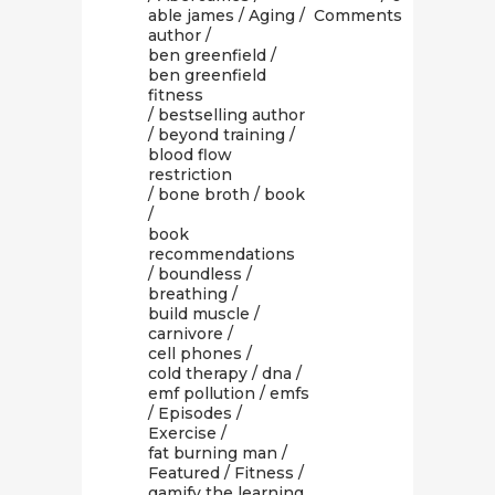
able james
/
Aging
/
Comments
author
/
ben greenfield
/
ben greenfield
fitness
/
bestselling author
/
beyond training
/
blood flow
restriction
/
bone broth
/
book
/
book
recommendations
/
boundless
/
breathing
/
build muscle
/
carnivore
/
cell phones
/
cold therapy
/
dna
/
emf pollution
/
emfs
/
Episodes
/
Exercise
/
fat burning man
/
Featured
/
Fitness
/
gamify the learning