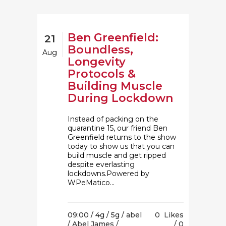
Ben Greenfield:
21
Boundless,
Aug
Longevity
Protocols &
Building Muscle
During Lockdown
Instead of packing on the
quarantine 15, our friend Ben
Greenfield returns to the show
today to show us that you can
build muscle and get ripped
despite everlasting
lockdowns.Powered by
WPeMatico...
09:00 /
4g
/
5g
/
abel
0
Likes
/
Abel James
/
0