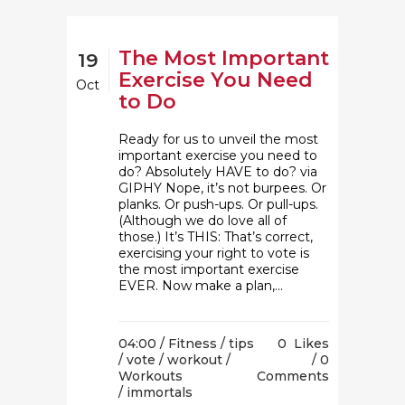
The Most Important
19
Exercise You Need
Oct
to Do
Ready for us to unveil the most
important exercise you need to
do? Absolutely HAVE to do? via
GIPHY Nope, it’s not burpees. Or
planks. Or push-ups. Or pull-ups.
(Although we do love all of
those.) It’s THIS: That’s correct,
exercising your right to vote is
the most important exercise
EVER. Now make a plan,...
04:00 /
Fitness
/
tips
0
Likes
/
vote
/
workout
/
0
Workouts
Comments
/ immortals