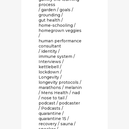
process
/
garden
/
goals
/
grounding
/
gut health
/
home-schooling
/
homegrown veggies
/
human performance
consultant
/
identity
/
immune system
/
Interviews
/
kettlebell
/
lockdown
/
Longevity
/
longevity protocols
/
marathons
/
melanin
/
Mens Health
/
nad
/
nose to tail
/
podcast
/
podcaster
/
Podcasts
/
quarantine
/
quarantine 15
/
recovery
/
sauna
/