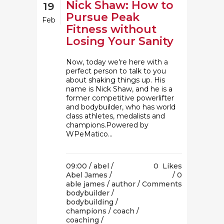
Nick Shaw: How to
19
Pursue Peak
Feb
Fitness without
Losing Your Sanity
Now, today we're here with a
perfect person to talk to you
about shaking things up. His
name is Nick Shaw, and he is a
former competitive powerlifter
and bodybuilder, who has world
class athletes, medalists and
champions.Powered by
WPeMatico...
09:00 /
abel
/
0
Likes
Abel James
/
0
able james
/
author
/
Comments
bodybuilder
/
bodybuilding
/
champions
/
coach
/
coaching
/