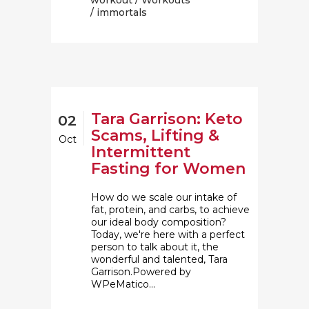
workout
/
Workouts
/ immortals
Tara Garrison: Keto
02
Scams, Lifting &
Oct
Intermittent
Fasting for Women
How do we scale our intake of
fat, protein, and carbs, to achieve
our ideal body composition?
Today, we're here with a perfect
person to talk about it, the
wonderful and talented, Tara
Garrison.Powered by
WPeMatico...