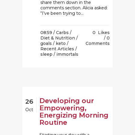
share them down in the
comments section. Alicia asked:
“I’ve been trying to...
08:59 /
Carbs
/
0
Likes
Diet & Nutrition
/
0
goals
/
keto
/
Comments
Recent Articles
/
sleep
/ immortals
Developing our
26
Empowering,
Oct
Energizing Morning
Routine