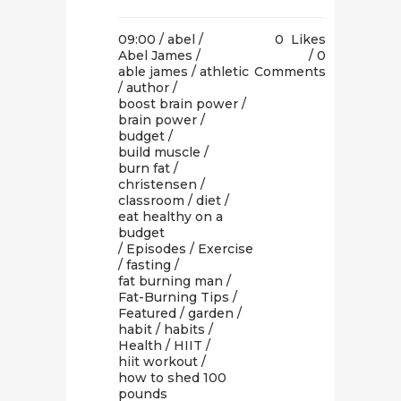
09:00 /
abel
/
0
Likes
Abel James
/
0
able james
/
athletic
Comments
/
author
/
boost brain power
/
brain power
/
budget
/
build muscle
/
burn fat
/
christensen
/
classroom
/
diet
/
eat healthy on a
budget
/
Episodes
/
Exercise
/
fasting
/
fat burning man
/
Fat-Burning Tips
/
Featured
/
garden
/
habit
/
habits
/
Health
/
HIIT
/
hiit workout
/
how to shed 100
pounds