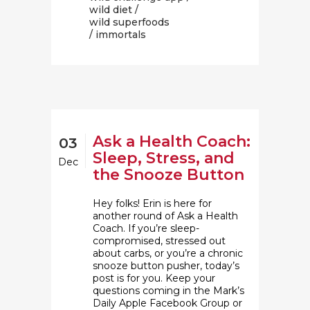
wild diet
/
wild superfoods
/ immortals
Ask a Health Coach:
03
Sleep, Stress, and
Dec
the Snooze Button
Hey folks! Erin is here for
another round of Ask a Health
Coach. If you’re sleep-
compromised, stressed out
about carbs, or you’re a chronic
snooze button pusher, today’s
post is for you. Keep your
questions coming in the Mark’s
Daily Apple Facebook Group or