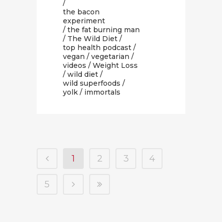
/
the bacon
experiment
/
the fat burning man
/
The Wild Diet
/
top health podcast
/
vegan
/
vegetarian
/
videos
/
Weight Loss
/
wild diet
/
wild superfoods
/
yolk
/ immortals
1
2
3
4
5