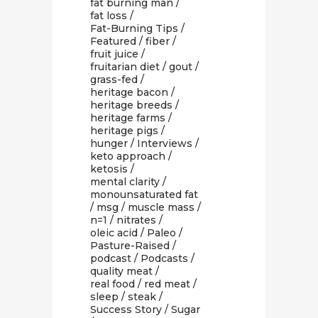
fat burning man
/
fat loss
/
Fat-Burning Tips
/
Featured
/
fiber
/
fruit juice
/
fruitarian diet
/
gout
/
grass-fed
/
heritage bacon
/
heritage breeds
/
heritage farms
/
heritage pigs
/
hunger
/
Interviews
/
keto approach
/
ketosis
/
mental clarity
/
monounsaturated fat
/
msg
/
muscle mass
/
n=1
/
nitrates
/
oleic acid
/
Paleo
/
Pasture-Raised
/
podcast
/
Podcasts
/
quality meat
/
real food
/
red meat
/
sleep
/
steak
/
Success Story
/
Sugar