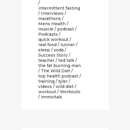
/
intermittent fasting
/
Interviews
/
marathons
/
Mens Health
/
muscle
/
podcast
/
Podcasts
/
quick workout
/
real food
/
runner
/
sleep
/
soda
/
Success Story
/
teacher
/
ted talk
/
the fat burning man
/
The Wild Diet
/
top health podcast
/
training
/
tyler
/
videos
/
wild diet
/
workout
/
Workouts
/ immortals