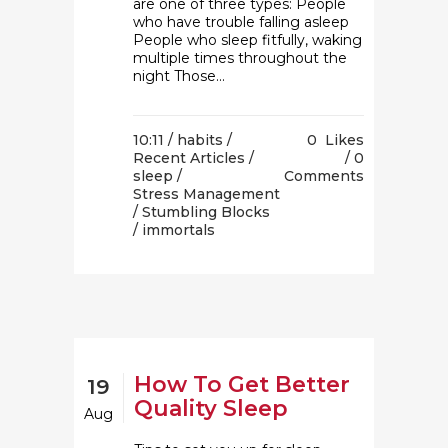
are one of three types: People
who have trouble falling asleep
People who sleep fitfully, waking
multiple times throughout the
night Those...
10:11 /
habits
/
0
Likes
Recent Articles
/
0
sleep
/
Comments
Stress Management
/
Stumbling Blocks
/ immortals
How To Get Better
19
Quality Sleep
Aug