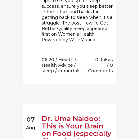
Tips to set you up for sleep
success, ensure you sleep better
in the future and hacks for
getting back to sleep when it's a
struggle. The post How To Get
Better Quality Sleep appeared
first on Women's Health.
Powered by WPeMatico...
06:20 /
Health
/
0
Likes
Health Advice
/
0
sleep
/ immortals
Comments
Dr. Uma Naidoo:
07
This is Your Brain
Aug
on Food (especially