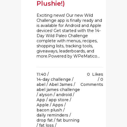
Plushie!)
Exciting news! Our new Wild
Challenge app is finally ready and
is available for Android and Apple
devices! Get started with the 14-
Day Wild Paleo Challenge
complete with menus, recipes,
shopping lists, tracking tools,
giveaways, leaderboards, and
more.Powered by WPeMatico...
11:40 /
0
Likes
14-day challenge
/
0
abel
/
Abel James
/
Comments
abel james challenge
/
alyson
/
android
/
App
/
app store
/
Apple
/
Apps
/
bacon plush
/
daily reminders
/
drop fat
/
fat burning
/
fat loss
/