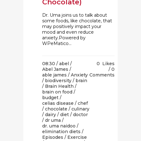
Chocolate)
Dr. Uma joins us to talk about
some foods, like chocolate, that
may positively impact your
mood and even reduce
anxiety.Powered by
WPeMatico...
08:30 /
abel
/
0
Likes
Abel James
/
0
able james
/
Anxiety
Comments
/
biodiversity
/
brain
/
Brain Health
/
brain on food
/
budget
/
celias disease
/
chef
/
chocolate
/
culinary
/
dairy
/
diet
/
doctor
/
dr uma
/
dr. uma naidoo
/
elimination diets
/
Episodes
/
Exercise