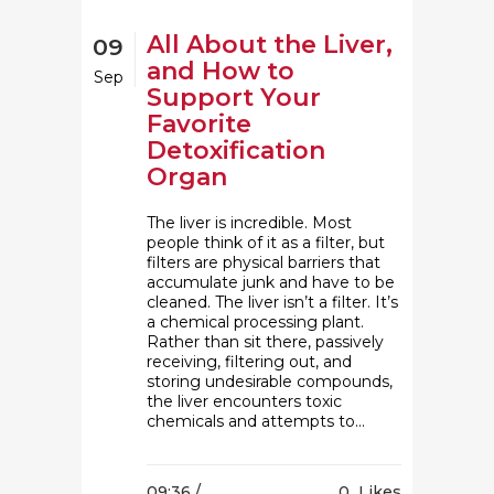
All About the Liver,
09
and How to
Sep
Support Your
Favorite
Detoxification
Organ
The liver is incredible. Most
people think of it as a filter, but
filters are physical barriers that
accumulate junk and have to be
cleaned. The liver isn’t a filter. It’s
a chemical processing plant.
Rather than sit there, passively
receiving, filtering out, and
storing undesirable compounds,
the liver encounters toxic
chemicals and attempts to...
09:36 /
0
Likes