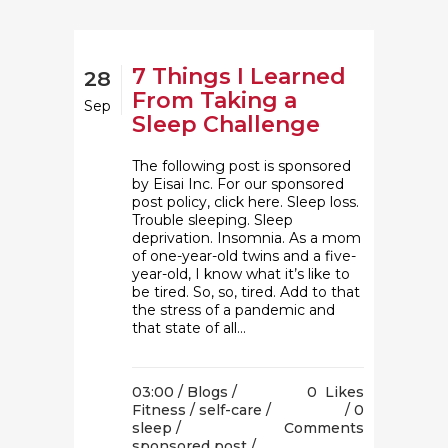
7 Things I Learned
28
From Taking a
Sep
Sleep Challenge
The following post is sponsored
by Eisai Inc. For our sponsored
post policy, click here. Sleep loss.
Trouble sleeping. Sleep
deprivation. Insomnia. As a mom
of one-year-old twins and a five-
year-old, I know what it’s like to
be tired. So, so, tired. Add to that
the stress of a pandemic and
that state of all...
03:00 /
Blogs
/
0
Likes
Fitness
/
self-care
/
0
sleep
/
Comments
sponsored post
/