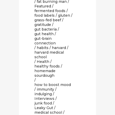
/
fat burning man
/
Featured
/
fermented foods
/
food labels
/
gluten
/
grass-fed beef
/
gratitude
/
gut bacteria
/
gut health
/
gut-brain
connection
/
habits
/
harvard
/
harvard medical
school
/
Health
/
healthy foods
/
homemade
sourdough
/
how to boost mood
/
immunity
/
indulging
/
Interviews
/
junk food
/
Leaky Gut
/
medical school
/