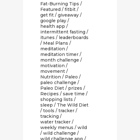
Fat-Burning Tips
/
Featured
/
fitbit
/
get fit
/
giveaway
/
google play
/
health app
/
intermittent fasting
/
itunes
/
leaderboards
/
Meal Plans
/
meditation
/
meditation timer
/
month challenge
/
motivation
/
movement
/
Nutrition
/
Paleo
/
paleo challenge
/
Paleo Diet
/
prizes
/
Recipes
/
save time
/
shopping lists
/
sleep
/
The Wild Diet
/
tools
/
tracker
/
tracking
/
water tracker
/
weekly menus
/
wild
/
wild challenge
/
wild challenge app
/