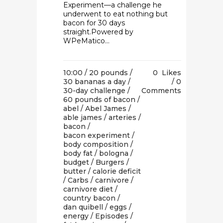
Experiment—a challenge he
underwent to eat nothing but
bacon for 30 days
straight.Powered by
WPeMatico...
10:00 /
20 pounds
/
0
Likes
30 bananas a day
/
0
30-day challenge
/
Comments
60 pounds of bacon
/
abel
/
Abel James
/
able james
/
arteries
/
bacon
/
bacon experiment
/
body composition
/
body fat
/
bologna
/
budget
/
Burgers
/
butter
/
calorie deficit
/
Carbs
/
carnivore
/
carnivore diet
/
country bacon
/
dan quibell
/
eggs
/
energy
/
Episodes
/