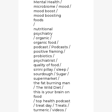
Mental Health
/
microbiome
/
mood
/
mood boost
/
mood boosting
foods
/
nutritional
psychiatry
/
organic
/
organic food
/
podcast
/
Podcasts
/
positive framing
/
probiotics
/
psychiatrist
/
quality of food
/
sirini pillay
/
sleep
/
sourdough
/
Sugar
/
supermarket
/
the fat burning man
/
The Wild Diet
/
this is your brain on
food
/
top health podcast
/
treat day
/
Treats
/
turmeric
/
videos
/