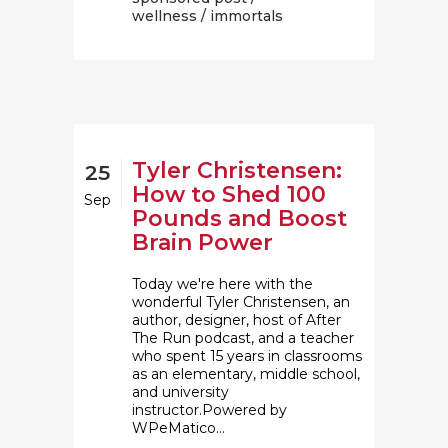
wellness
/ immortals
Tyler Christensen:
25
How to Shed 100
Sep
Pounds and Boost
Brain Power
Today we're here with the
wonderful Tyler Christensen, an
author, designer, host of After
The Run podcast, and a teacher
who spent 15 years in classrooms
as an elementary, middle school,
and university
instructor.Powered by
WPeMatico...