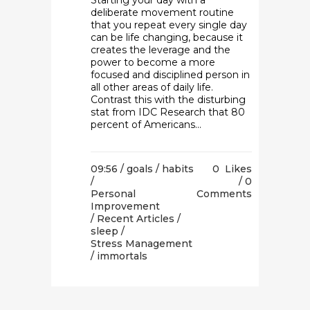
Starting your day with a
deliberate movement routine
that you repeat every single day
can be life changing, because it
creates the leverage and the
power to become a more
focused and disciplined person in
all other areas of daily life.
Contrast this with the disturbing
stat from IDC Research that 80
percent of Americans...
09:56 /
goals
/
habits
0
Likes
/
0
Personal
Comments
Improvement
/
Recent Articles
/
sleep
/
Stress Management
/ immortals