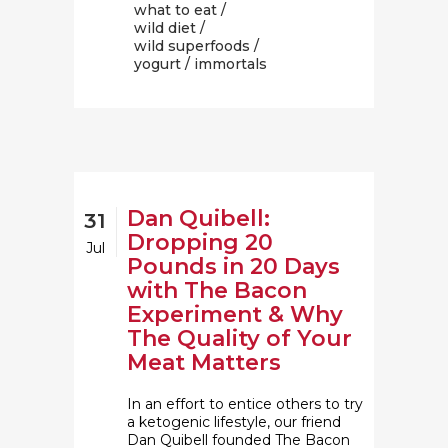
what to eat
/
wild diet
/
wild superfoods
/
yogurt
/ immortals
Dan Quibell:
31
Dropping 20
Jul
Pounds in 20 Days
with The Bacon
Experiment & Why
The Quality of Your
Meat Matters
In an effort to entice others to try
a ketogenic lifestyle, our friend
Dan Quibell founded The Bacon