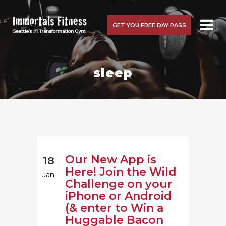
GET YOU FREE DAY PASS
sleep
Our New App is
18
Here! Join the Wild
Jan
Challenge on your
iPhone or Android
(& enter to Win a
Huggable Bacon