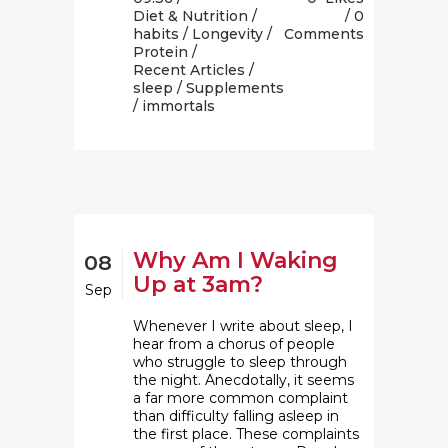
Diet & Nutrition
/
0
habits
/
Longevity
/
Comments
Protein
/
Recent Articles
/
sleep
/
Supplements
/ immortals
Why Am I Waking
08
Up at 3am?
Sep
Whenever I write about sleep, I
hear from a chorus of people
who struggle to sleep through
the night. Anecdotally, it seems
a far more common complaint
than difficulty falling asleep in
the first place. These complaints