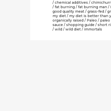
/
chemical additives
/
chimichurr
/
fat burning
/
fat burning man
/
good quality meat
/
grass-fed
/
gr
my diet
/
my diet is better than 
organically raised
/
Paleo
/
paleo
sauce
/
shopping guide
/
short r
/
wild
/
wild diet
/ immortals