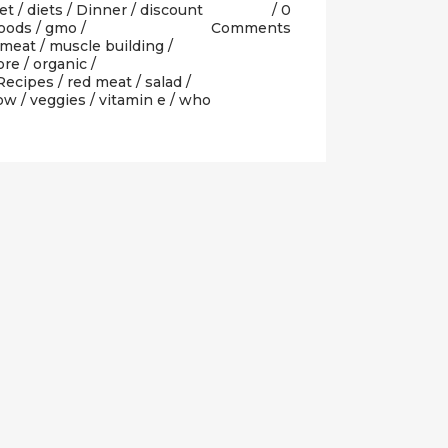
et
/
diets
/
Dinner
/
discount
0
oods
/
gmo
/
Comments
meat
/
muscle building
/
ore
/
organic
/
Recipes
/
red meat
/
salad
/
how
/
veggies
/
vitamin e
/
who