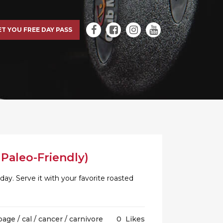
ET YOU FREE DAY PASS
Paleo-Friendly)
day. Serve it with your favorite roasted
bage
/
cal
/
cancer
/
carnivore
0
Likes