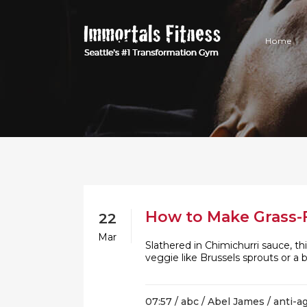
Home
How to Make Grass-F
22
Mar
Slathered in Chimichurri sauce, th
veggie like Brussels sprouts or a
07:57 /
abc
/
Abel James
/
anti-a