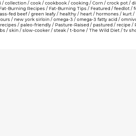
i
/
collection
/
cook
/
cookbook
/
cooking
/
Corn
/
crock pot
/
di
Fat-Burning Recipes
/
Fat-Burning Tips
/
Featured
/
feedlot
/
f
ass-fed beef
/
green leafy
/
healthy
/
heart
/
hormones
/
kurt
/
yours
/
new york sirloin
/
omega-3
/
omega-3 fatty acid
/
omniv
 recipes
/
paleo-friendly
/
Pasture-Raised
/
pastured
/
recipe
/
ibs
/
skin
/
slow-cooker
/
steak
/
t-bone
/
The Wild Diet
/
tv s