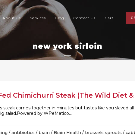
About us
Services
Blog
Contact Us
Cart
G
new york sirloin
ed Chimichurri Steak (The Wild Diet & 
is steak comes together in minutes but tastes like you slaved all 
 big salad.Powered by WPeMatico...
ging
/
antibiotics
/
brain
/
Brain Health
/
brussels sprouts
/
cab