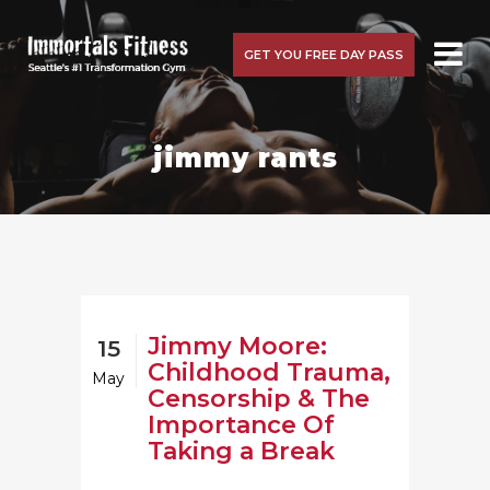
GET YOU FREE DAY PASS
jimmy rants
Jimmy Moore:
15
Childhood Trauma,
May
Censorship & The
Importance Of
Taking a Break