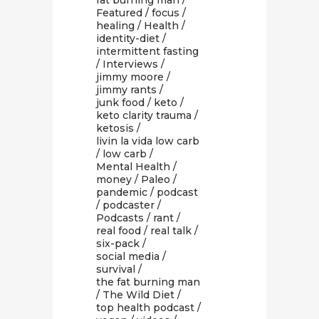
fat burning man
/
Featured
/
focus
/
healing
/
Health
/
identity-diet
/
intermittent fasting
/
Interviews
/
jimmy moore
/
jimmy rants
/
junk food
/
keto
/
keto clarity trauma
/
ketosis
/
livin la vida low carb
/
low carb
/
Mental Health
/
money
/
Paleo
/
pandemic
/
podcast
/
podcaster
/
Podcasts
/
rant
/
real food
/
real talk
/
six-pack
/
social media
/
survival
/
the fat burning man
/
The Wild Diet
/
top health podcast
/