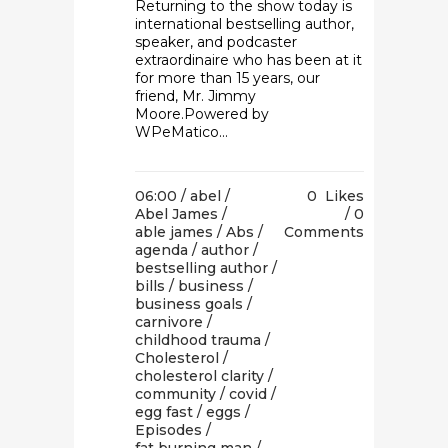
Returning to the show today is
international bestselling author,
speaker, and podcaster
extraordinaire who has been at it
for more than 15 years, our
friend, Mr. Jimmy
Moore.Powered by
WPeMatico...
06:00 /
abel
/
0
Likes
Abel James
/
0
able james
/
Abs
/
Comments
agenda
/
author
/
bestselling author
/
bills
/
business
/
business goals
/
carnivore
/
childhood trauma
/
Cholesterol
/
cholesterol clarity
/
community
/
covid
/
egg fast
/
eggs
/
Episodes
/