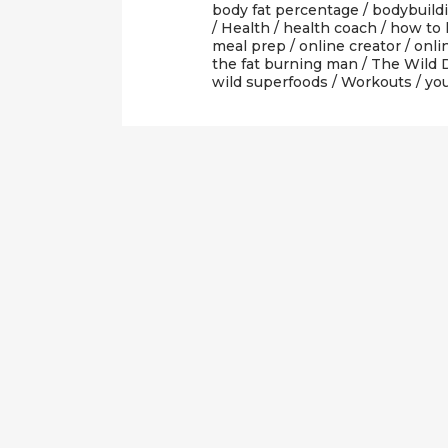
body fat percentage
/
bodybuild
/
Health
/
health coach
/
how to 
meal prep
/
online creator
/
onli
the fat burning man
/
The Wild 
wild superfoods
/
Workouts
/
yo