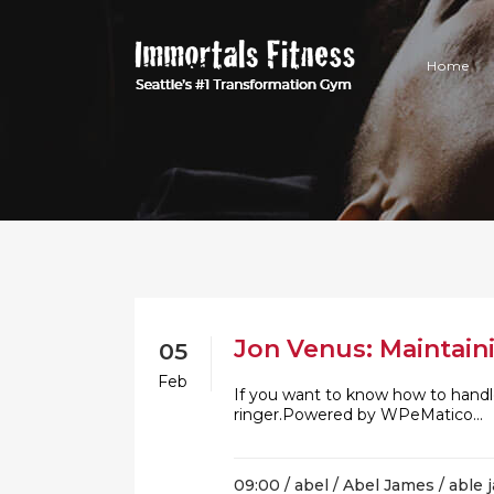
Home
Jon Venus: Maintain
05
Feb
If you want to know how to handle
ringer.Powered by WPeMatico...
09:00 /
abel
/
Abel James
/
able 