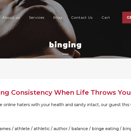
About us
Services
Blog
Contact Us
Cart
G
binging
ing Consistency When Life Throws You
 online haters with your health and sanity intact, our guest th
james
/
athlete
/
athletic
/
author
/
balance
/
binge eating
/
bin