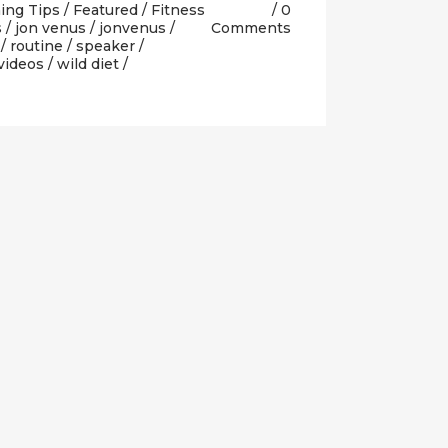
ing Tips
/
Featured
/
Fitness
0
s
/
jon venus
/
jonvenus
/
Comments
/
routine
/
speaker
/
videos
/
wild diet
/