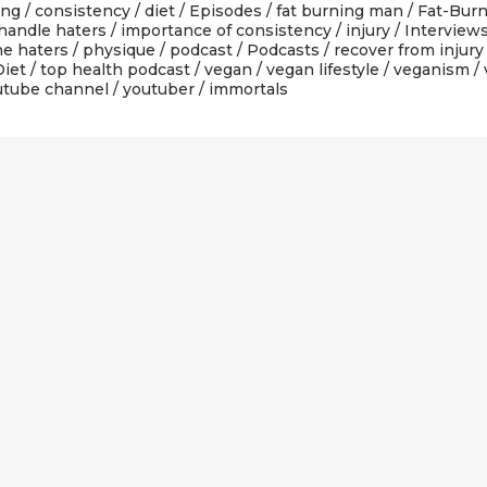
ing
/
consistency
/
diet
/
Episodes
/
fat burning man
/
Fat-Burn
handle haters
/
importance of consistency
/
injury
/
Interview
ne haters
/
physique
/
podcast
/
Podcasts
/
recover from injury
Diet
/
top health podcast
/
vegan
/
vegan lifestyle
/
veganism
/
utube channel
/
youtuber
/ immortals