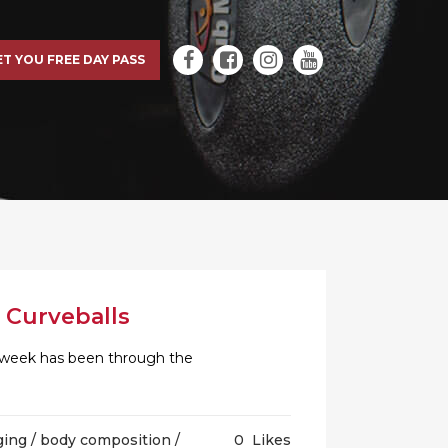
ET YOU FREE DAY PASS
 Curveballs
is week has been through the
ging
/
body composition
/
0
Likes