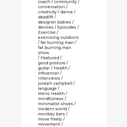
coach
/
community
/
conversation
/
creativity
/
dance
/
deadlift
/
designer babies
/
devices
/
Episodes
/
Exercise
/
exercising outdoors
/
fat burning man
/
fat burning man
show
/
Featured
/
good posture
/
guitar
/
Health
/
influencer
/
Interviews
/
joseph campbell
/
language
/
Mens Health
/
mindfulness
/
minimalist shoes
/
modern world
/
monkey bars
/
move freely
/
movement
/