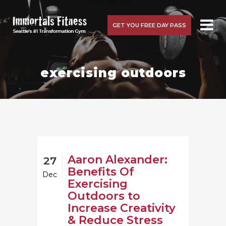
GET YOU FREE DAY PASS
exercising outdoors
Aaron Alexander:
27
Benefits Of
Dec
Exercising
Outdoors to
Increase Creativity
& Reduce Stress