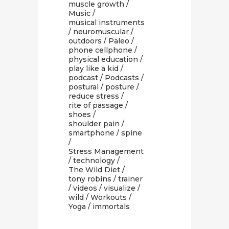
muscle growth
/
Music
/
musical instruments
/
neuromuscular
/
outdoors
/
Paleo
/
phone cellphone
/
physical education
/
play like a kid
/
podcast
/
Podcasts
/
postural
/
posture
/
reduce stress
/
rite of passage
/
shoes
/
shoulder pain
/
smartphone
/
spine
/
Stress Management
/
technology
/
The Wild Diet
/
tony robins
/
trainer
/
videos
/
visualize
/
wild
/
Workouts
/
Yoga
/ immortals