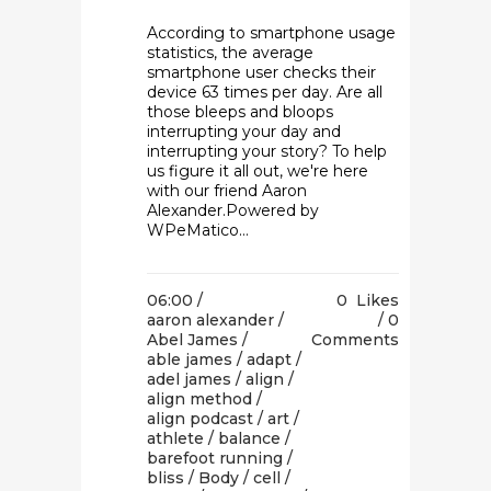
According to smartphone usage
statistics, the average
smartphone user checks their
device 63 times per day. Are all
those bleeps and bloops
interrupting your day and
interrupting your story? To help
us figure it all out, we're here
with our friend Aaron
Alexander.Powered by
WPeMatico...
06:00 /
0
Likes
aaron alexander
/
0
Abel James
/
Comments
able james
/
adapt
/
adel james
/
align
/
align method
/
align podcast
/
art
/
athlete
/
balance
/
barefoot running
/
bliss
/
Body
/
cell
/