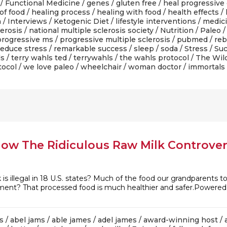
/
Functional Medicine
/
genes
/
gluten free
/
heal progressive
of food
/
healing process
/
healing with food
/
health effects
/
n
/
Interviews
/
Ketogenic Diet
/
lifestyle interventions
/
medic
lerosis
/
national multiple sclerosis society
/
Nutrition
/
Paleo
progressive ms
/
progressive multiple sclerosis
/
pubmed
/
reb
reduce stress
/
remarkable success
/
sleep
/
soda
/
Stress
/
Suc
ls
/
terry wahls ted
/
terrywahls
/
the wahls protocol
/
The Wil
tocol
/
we love paleo
/
wheelchair
/
woman doctor
/ immortals
How The Ridiculous Raw Milk Controve
 is illegal in 18 U.S. states? Much of the food our grandparents
rgument? That processed food is much healthier and safer.Powere
s
/
abel jams
/
able james
/
adel james
/
award-winning host
/