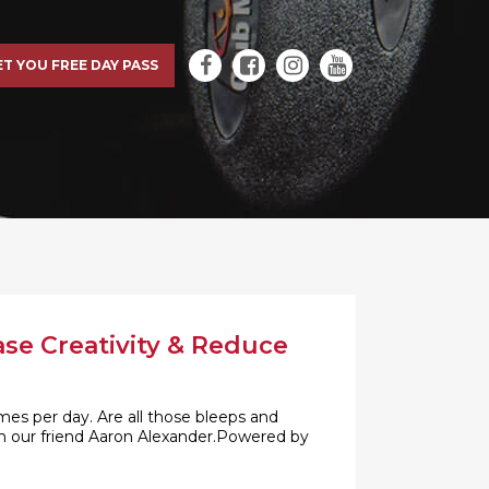
ET YOU FREE DAY PASS
ase Creativity & Reduce
es per day. Are all those bleeps and
with our friend Aaron Alexander.Powered by