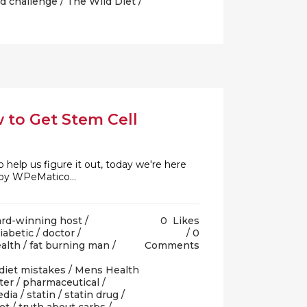
d challenge
/
The Wild Diet
/
w to Get Stem Cell
help us figure it out, today we're here
 by WPeMatico...
rd-winning host
/
0
Likes
iabetic
/
doctor
/
0
ealth
/
fat burning man
/
Comments
diet mistakes
/
Mens Health
ter
/
pharmaceutical
/
edia
/
statin
/
statin drug
/