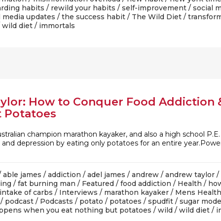
rding habits
/
rewild your habits
/
self-improvement
/
social 
l media updates
/
the success habit
/
The Wild Diet
/
transfor
/
wild diet
/ immortals
aylor: How to Conquer Food Addictio
t Potatoes
Australian champion marathon kayaker, and also a high school P
, and depression by eating only potatoes for an entire year.Pow
/
able james
/
addiction
/
adel james
/
andrew
/
andrew taylor
/
ning
/
fat burning man
/
Featured
/
food addiction
/
Health
/
how
intake of carbs
/
Interviews
/
marathon kayaker
/
Mens Healt
/
podcast
/
Podcasts
/
potato
/
potatoes
/
spudfit
/
sugar mode
ppens when you eat nothing but potatoes
/
wild
/
wild diet
/ 