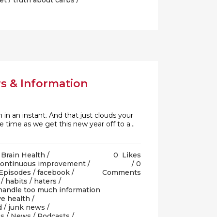
et
/
truth about carbs
/
s & Information
n in an instant. And that just clouds your
e time as we get this new year off to a...
/
Brain Health
/
0
Likes
continuous improvement
/
0
Episodes
/
facebook
/
Comments
/
habits
/
haters
/
handle too much information
e health
/
d
/
junk news
/
es
/
News
/
Podcasts
/