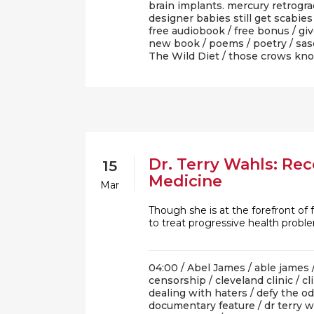
brain implants. mercury retrogr
designer babies still get scabies
free audiobook
/
free bonus
/
gi
new book
/
poems
/
poetry
/
sas
The Wild Diet
/
those crows kn
Dr. Terry Wahls: Rec
15
Medicine
Mar
Though she is at the forefront of 
to treat progressive health prob
04:00 /
Abel James
/
able james
censorship
/
cleveland clinic
/
cl
dealing with haters
/
defy the o
documentary feature
/
dr terry 