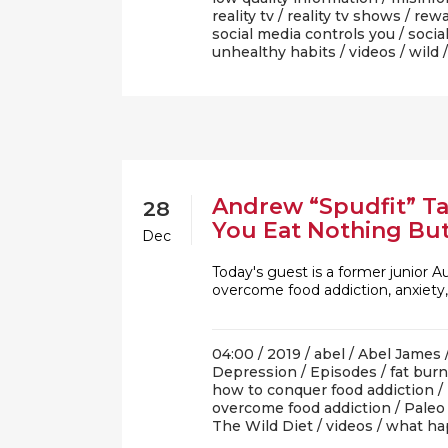
reality tv
/
reality tv shows
/
rewa
social media controls you
/
socia
unhealthy habits
/
videos
/
wild
Andrew “Spudfit” T
28
You Eat Nothing Bu
Dec
Today's guest is a former junior 
overcome food addiction, anxiety
04:00 /
2019
/
abel
/
Abel James
Depression
/
Episodes
/
fat bur
how to conquer food addiction
/
overcome food addiction
/
Paleo
The Wild Diet
/
videos
/
what ha