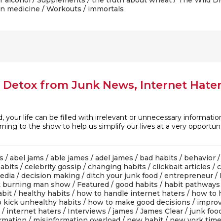
r alcohol
/
Supplements
/
the truth about wheat
/
The Wild Di
n medicine
/
Workouts
/ immortals
 Detox from Junk News, Internet Hater
, your life can be filled with irrelevant or unnecessary informatio
rning to the show to help us simplify our lives at a very opportun
s
/
abel jams
/
able james
/
adel james
/
bad habits
/
behavior
abits
/
celebrity gossip
/
changing habits
/
clickbait articles
/
media
/
decision making
/
ditch your junk food
/
entrepreneur
/
t burning man show
/
Featured
/
good habits
/
habit pathways
abit
/
healthy habits
/
how to handle internet haters
/
how to 
 kick unhealthy habits
/
how to make good decisions
/
improv
/
internet haters
/
Interviews
/
james
/
James Clear
/
junk foo
rmation
/
misinformation overload
/
new habit
/
new york tim