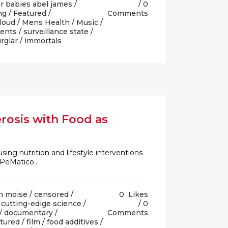
r babies abel james
/
0
ng
/
Featured
/
Comments
 loud
/
Mens Health
/
Music
/
ents
/
surveillance state
/
rglar
/ immortals
rosis with Food as
sing nutrition and lifestyle interventions
PeMatico...
n moise
/
censored
/
0
Likes
/
cutting-edige science
/
0
/
documentary
/
Comments
tured
/
film
/
food additives
/