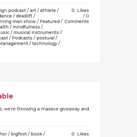
lign podcast
/
art
/
athlete
/
0
Likes
dance
/
deadlift
/
0
urning man show
/
Featured
/
Comments
alth
/
mindfulness
/
usic
/
musical instruments
/
cast
/
Podcasts
/
postural
/
 Management
/
technology
/
able
rate, we’re throwing a massive giveaway and
thor
/
bigfoot
/
book
/
0
Likes