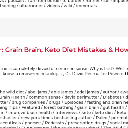
ws
/
podcast
/
run from border to border
/
runner
/
self-impose
training
/
ultrarunner
/
videos
/
wild
/ immortals
: Grain Brain, Keto Diet Mistakes & Ho
cine is completely devoid of common sense. Why is that? Well to 
s I know, a renowned neurologist, Dr. David Perlmutter.Powered
he wild diet
/
abel jams
/
able james
/
adel james
/
author
/
awa
Brain Health
/
common sense
/
david perlmutter
/
Diabetes
/
d
tter
/
drug companies
/
drugs
/
Episodes
/
fasting and brain h
ing Tips
/
Featured
/
forest bathing
/
grain brain
/
gut health
/
ain
/
improve brain health
/
Interviews
/
keto
/
keto diet
/
keto 
stseller
/
new york times bestselling author
/
Paleo
/
perlmut
aceuticals
/
podcast
/
Podcasts
/
prescription drugs
/
social m