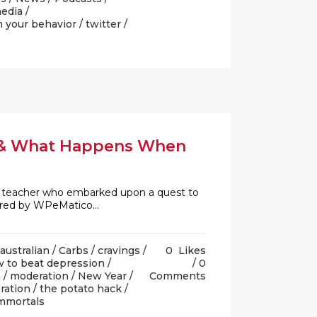
media
/
m your behavior
/
twitter
/
n & What Happens When
.E. teacher who embarked upon a quest to
ered by WPeMatico...
australian
/
Carbs
/
cravings
/
0
Likes
 to beat depression
/
0
h
/
moderation
/
New Year
/
Comments
ration
/
the potato hack
/
immortals