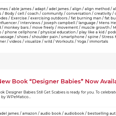
ames
/
able james
/
adapt
/
adel james
/
align
/
align method
/
a
s
/
Body
/
cell
/
coach
/
community
/
conversation
/
creativity
/
odes
/
Exercise
/
exercising outdoors
/
fat burning man
/
fat b
nfluencer
/
Interviews
/
joseph campbell
/
language
/
Mens He
d
/
monkey bars
/
move freely
/
movement
/
muscle growth
/
M
o
/
phone cellphone
/
physical education
/
play like a kid
/
pod
 passage
/
shoes
/
shoulder pain
/
smartphone
/
spine
/
Stress
iner
/
videos
/
visualize
/
wild
/
Workouts
/
Yoga
/ immortals
New Book “Designer Babies” Now Avail
ook Designer Babies Still Get Scabies is ready for you. To celeb
d by WPeMatico...
adel james
/
amazon
/
audio book
/
audiobook
/
bestselling au