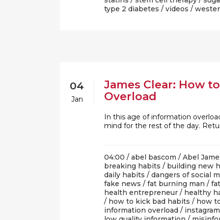
statins
/
stem cell therapy
/
suga
type 2 diabetes
/
videos
/
wester
James Clear: How to
04
Overload
Jan
In this age of information overload
mind for the rest of the day. Retu
04:00 /
abel bascom
/
Abel Jame
breaking habits
/
building new h
daily habits
/
dangers of social 
fake news
/
fat burning man
/
fa
health entrepreneur
/
healthy h
/
how to kick bad habits
/
how to
information overload
/
instagram
low quality information
/
misinfo