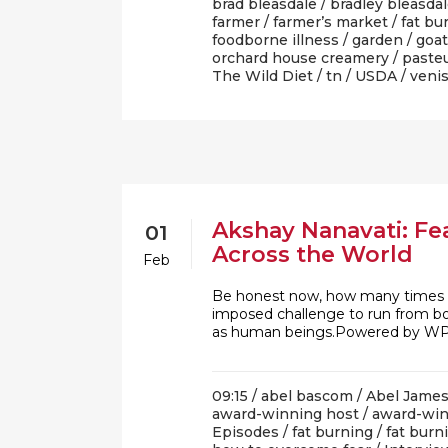
brad bleasdale
/
bradley bleasda
farmer
/
farmer’s market
/
fat bu
foodborne illness
/
garden
/
goat
orchard house creamery
/
pasteu
The Wild Diet
/
tn
/
USDA
/
veni
Akshay Nanavati: Fe
01
Across the World
Feb
Be honest now, how many times ha
imposed challenge to run from bor
as human beings.Powered by WPe
09:15 /
abel bascom
/
Abel Jame
award-winning host
/
award-win
Episodes
/
fat burning
/
fat bur