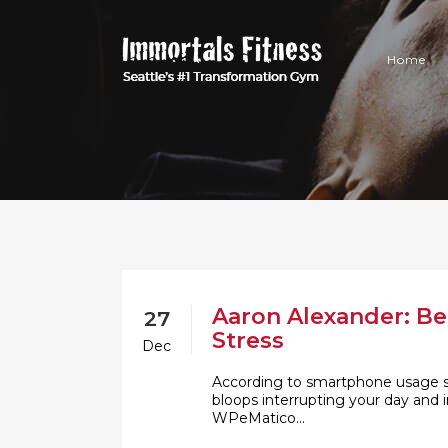
Home
Aaron Alexander: Be
27
Stress
Dec
According to smartphone usage sta
bloops interrupting your day and i
WPeMatico...