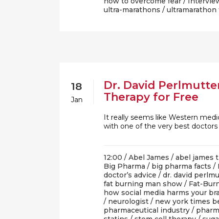
how to overcome fear
/
Intervie
ultra-marathons
/
ultramarathon 
Dr. David Perlmutter
18
Therapy for Free
Jan
It really seems like Western medi
with one of the very best doctor
12:00 /
Abel James
/
abel james t
Big Pharma
/
big pharma facts
/
doctor’s advice
/
dr. david perlmu
fat burning man show
/
Fat-Burn
how social media harms your br
/
neurologist
/
new york times be
pharmaceutical industry
/
pharm