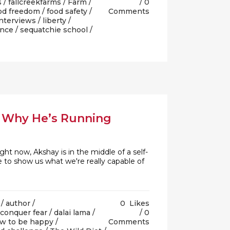
s
/
fallcreekfarms
/
Farm
/
0
od freedom
/
food safety
/
Comments
nterviews
/
liberty
/
ance
/
sequatchie school
/
& Why He’s Running
 now, Akshay is in the middle of a self-
 to show us what we're really capable of
/
author
/
0
Likes
conquer fear
/
dalai lama
/
0
w to be happy
/
Comments