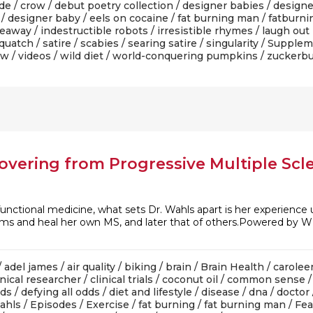
ade
/
crow
/
debut poetry collection
/
designer babies
/
designe
/
designer baby
/
eels on cocaine
/
fat burning man
/
fatburni
veaway
/
indestructible robots
/
irresistible rhymes
/
laugh out
quatch
/
satire
/
scabies
/
searing satire
/
singularity
/
Supplem
ow
/
videos
/
wild diet
/
world-conquering pumpkins
/
zuckerbu
overing from Progressive Multiple Scle
functional medicine, what sets Dr. Wahls apart is her experience u
lems and heal her own MS, and later that of others.Powered by W
/
adel james
/
air quality
/
biking
/
brain
/
Brain Health
/
carolee
inical researcher
/
clinical trials
/
coconut oil
/
common sense
dds
/
defying all odds
/
diet and lifestyle
/
disease
/
dna
/
doctor
wahls
/
Episodes
/
Exercise
/
fat burning
/
fat burning man
/
Fea