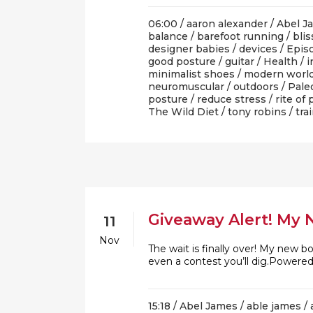
06:00 /
aaron alexander
/
Abel J
balance
/
barefoot running
/
blis
designer babies
/
devices
/
Epis
good posture
/
guitar
/
Health
/
i
minimalist shoes
/
modern worl
neuromuscular
/
outdoors
/
Pale
posture
/
reduce stress
/
rite of
The Wild Diet
/
tony robins
/
tra
Giveaway Alert! My 
11
Nov
The wait is finally over! My new b
even a contest you’ll dig.Powere
15:18 /
Abel James
/
able james
/