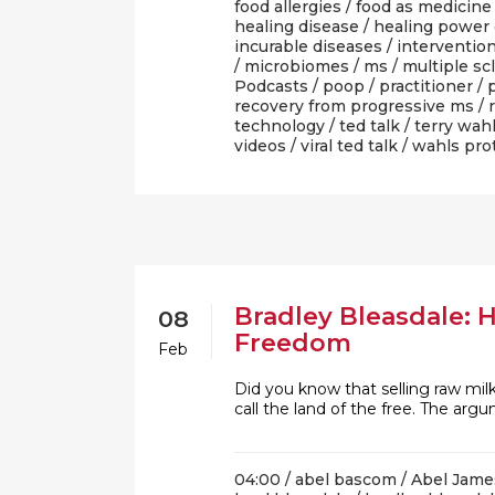
food allergies
/
food as medicine
healing disease
/
healing power 
incurable diseases
/
interventio
/
microbiomes
/
ms
/
multiple sc
Podcasts
/
poop
/
practitioner
/
recovery from progressive ms
/
technology
/
ted talk
/
terry wah
videos
/
viral ted talk
/
wahls pro
Bradley Bleasdale: 
08
Freedom
Feb
Did you know that selling raw milk
call the land of the free. The a
04:00 /
abel bascom
/
Abel Jame