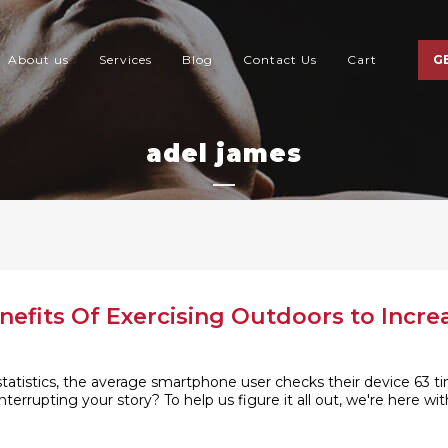
About us
Services
Blog
Contact Us
Cart
G
adel james
nefits Of Exercising Outdoors to Incre
tistics, the average smartphone user checks their device 63 tim
nterrupting your story? To help us figure it all out, we're here 