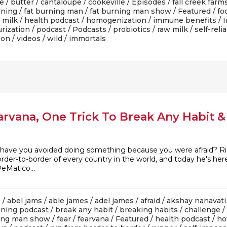
le
/
butter
/
cantaloupe
/
cookeville
/
Episodes
/
fall creek farm
rning
/
fat burning man
/
fat burning man show
/
Featured
/
fo
 milk
/
health podcast
/
homogenization
/
immune benefits
/
I
rization
/
podcast
/
Podcasts
/
probiotics
/
raw milk
/
self-reli
son
/
videos
/
wild
/ immortals
arvana, One Trick To Break Any Habit 
ve you avoided doing something because you were afraid? Right
der-to-border of every country in the world, and today he's here
Matico...
s
/
abel jams
/
able james
/
adel james
/
afraid
/
akshay nanavati
ning podcast
/
break any habit
/
breaking habits
/
challenge
/
ning man show
/
fear
/
fearvana
/
Featured
/
health podcast
/
ho