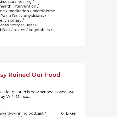
 disease
/
healing
/
health intervention
/
ine
/
meditation
/
microbiome
/
Paleo Diet
/
physicians
/
el visionary
/
cess Story
/
Sugar
/
d Diet
/
toxins
/
Vegetables
/
rsy Ruined Our Food
 took for granted is now banned in what we
d by WPeMatico...
award-winning podcast
/
0
Likes