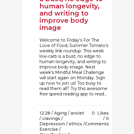
human longevity,
and writing to
improve body
image
Welcome to Friday’s For The
Love of Food, Summer Tomato’s
weekly link roundup. This week
low-carb is a bust, no edge to
human longevity, and writing to
improve body image. Next
week’s Mindful Meal Challenge
will start again on Monday. Sign
up now to join us! Too busy to
read them all? Try this awesome
free speed reading app to read...
12:28 /
Aging
/
anxiet
0
Likes
/
cravings
/
0
Depression
/
ethics
/
Comments
Exercise
/