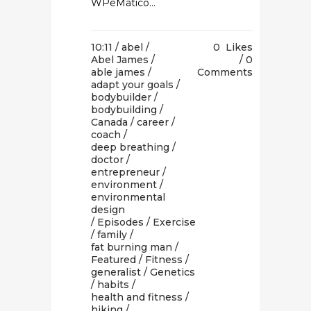
WPeMatico...
10:11 /
abel
/
0
Likes
Abel James
/
0
able james
/
Comments
adapt your goals
/
bodybuilder
/
bodybuilding
/
Canada
/
career
/
coach
/
deep breathing
/
doctor
/
entrepreneur
/
environment
/
environmental
design
/
Episodes
/
Exercise
/
family
/
fat burning man
/
Featured
/
Fitness
/
generalist
/
Genetics
/
habits
/
health and fitness
/
hiking
/