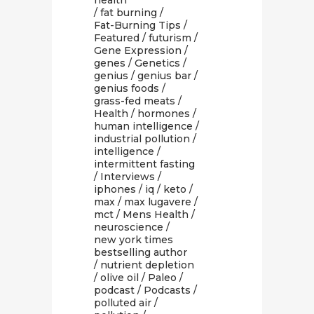
health
/
fat burning
/
Fat-Burning Tips
/
Featured
/
futurism
/
Gene Expression
/
genes
/
Genetics
/
genius
/
genius bar
/
genius foods
/
grass-fed meats
/
Health
/
hormones
/
human intelligence
/
industrial pollution
/
intelligence
/
intermittent fasting
/
Interviews
/
iphones
/
iq
/
keto
/
max
/
max lugavere
/
mct
/
Mens Health
/
neuroscience
/
new york times
bestselling author
/
nutrient depletion
/
olive oil
/
Paleo
/
podcast
/
Podcasts
/
polluted air
/