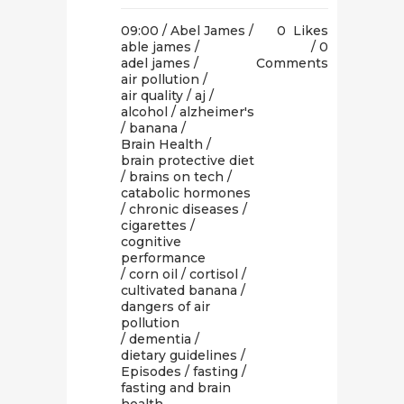
09:00 /
Abel James
/
0
Likes
able james
/
0
adel james
/
Comments
air pollution
/
air quality
/
aj
/
alcohol
/
alzheimer's
/
banana
/
Brain Health
/
brain protective diet
/
brains on tech
/
catabolic hormones
/
chronic diseases
/
cigarettes
/
cognitive
performance
/
corn oil
/
cortisol
/
cultivated banana
/
dangers of air
pollution
/
dementia
/
dietary guidelines
/
Episodes
/
fasting
/
fasting and brain