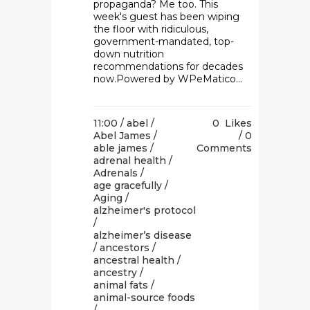
propaganda? Me too. This
week's guest has been wiping
the floor with ridiculous,
government-mandated, top-
down nutrition
recommendations for decades
now.Powered by WPeMatico...
11:00 /
abel
/
0
Likes
Abel James
/
0
able james
/
Comments
adrenal health
/
Adrenals
/
age gracefully
/
Aging
/
alzheimer's protocol
/
alzheimer’s disease
/
ancestors
/
ancestral health
/
ancestry
/
animal fats
/
animal-source foods