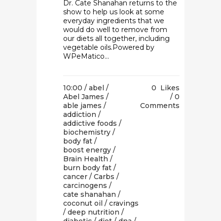
Dr. Cate Shanahan returns to the
show to help us look at some
everyday ingredients that we
would do well to remove from
our diets all together, including
vegetable oils.Powered by
WPeMatico...
10:00 /
abel
/
0
Likes
Abel James
/
0
able james
/
Comments
addiction
/
addictive foods
/
biochemistry
/
body fat
/
boost energy
/
Brain Health
/
burn body fat
/
cancer
/
Carbs
/
carcinogens
/
cate shanahan
/
coconut oil
/
cravings
/
deep nutrition
/