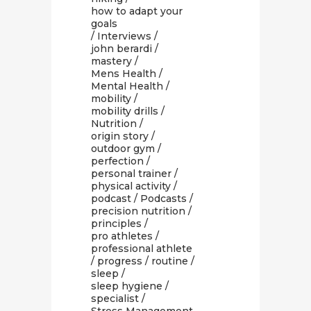
how to adapt your
goals
/
Interviews
/
john berardi
/
mastery
/
Mens Health
/
Mental Health
/
mobility
/
mobility drills
/
Nutrition
/
origin story
/
outdoor gym
/
perfection
/
personal trainer
/
physical activity
/
podcast
/
Podcasts
/
precision nutrition
/
principles
/
pro athletes
/
professional athlete
/
progress
/
routine
/
sleep
/
sleep hygiene
/
specialist
/