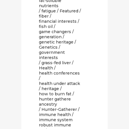
fat-soluble
nutrients
/
fatigue
/
Featured
/
fiber
/
financial interests
/
fish oil
/
game changers
/
generation
/
genetic heritage
/
Genetics
/
government
interests
/
grass-fed liver
/
Health
/
health conferences
/
health under attack
/
heritage
/
how to burn fat
/
hunter gathere
ancestry
/
Hunter-Gatherer
/
immune health
/
immune system
robust immune