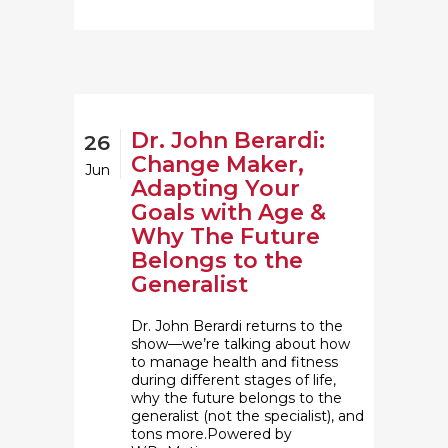
Dr. John Berardi:
26
Change Maker,
Jun
Adapting Your
Goals with Age &
Why The Future
Belongs to the
Generalist
Dr. John Berardi returns to the
show—we’re talking about how
to manage health and fitness
during different stages of life,
why the future belongs to the
generalist (not the specialist), and
tons more.Powered by