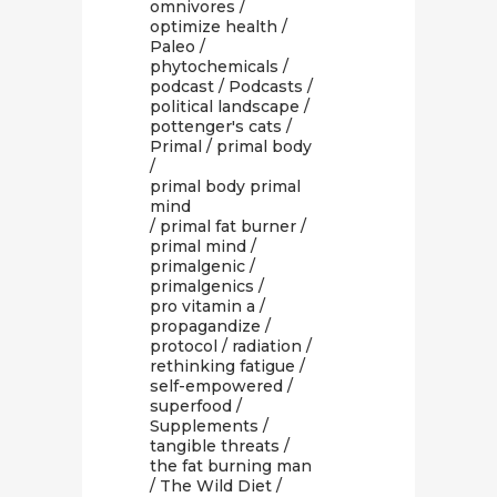
omnivores
/
optimize health
/
Paleo
/
phytochemicals
/
podcast
/
Podcasts
/
political landscape
/
pottenger's cats
/
Primal
/
primal body
/
primal body primal
mind
/
primal fat burner
/
primal mind
/
primalgenic
/
primalgenics
/
pro vitamin a
/
propagandize
/
protocol
/
radiation
/
rethinking fatigue
/
self-empowered
/
superfood
/
Supplements
/
tangible threats
/
the fat burning man
/
The Wild Diet
/