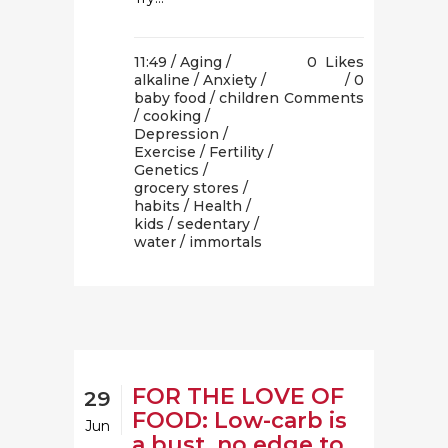
11:49 /
Aging
/
0
Likes
alkaline
/
Anxiety
/
0
baby food
/
children
Comments
/
cooking
/
Depression
/
Exercise
/
Fertility
/
Genetics
/
grocery stores
/
habits
/
Health
/
kids
/
sedentary
/
water
/ immortals
FOR THE LOVE OF
29
FOOD: Low-carb is
Jun
a bust, no edge to