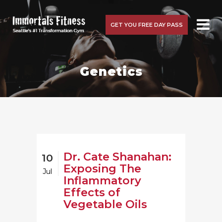
GET YOU FREE DAY PASS
Genetics
Dr. Cate Shanahan:
10
Exposing The
Jul
Inflammatory
Effects of
Vegetable Oils