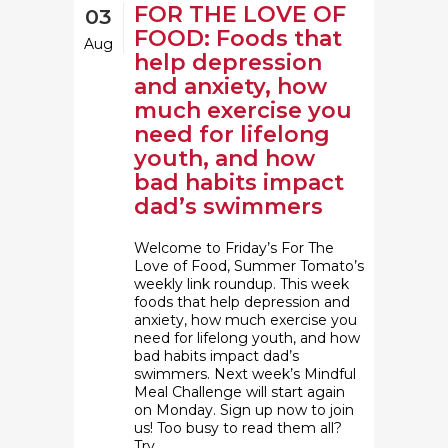
FOR THE LOVE OF
03
FOOD: Foods that
Aug
help depression
and anxiety, how
much exercise you
need for lifelong
youth, and how
bad habits impact
dad’s swimmers
Welcome to Friday’s For The
Love of Food, Summer Tomato’s
weekly link roundup. This week
foods that help depression and
anxiety, how much exercise you
need for lifelong youth, and how
bad habits impact dad’s
swimmers. Next week’s Mindful
Meal Challenge will start again
on Monday. Sign up now to join
us! Too busy to read them all?
Try...