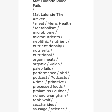
Mat Lalonde Paleo
Fails
/
Mat Lalonde The
Kraken
/
meat
/
Mens Health
/
Metabolism
/
microbiome
/
micronutrients
/
neolithic
/
nutrient
/
nutrient density
/
nutrients
/
nutritional
/
organ meats
/
organic
/
Paleo
/
paleo fails
/
performance
/
phd
/
podcast
/
Podcasts
/
Primal
/
primitive
/
processed foods
/
prolamins
/
quinoa
/
richard wrangham
/
robb wolf
/
saccharides
/
sausage
/
science
/