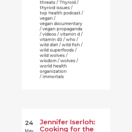
threats
/
Thyroid
/
thyroid issues
/
top health podcast
/
vegan
/
vegan documentary
/
vegan propaganda
/
videos
/
vitamin d
/
vitamin d3
/
who
/
wild diet
/
wild fish
/
wild superfoods
/
wild wolves
/
wisdom
/
wolves
/
world health
organization
/ immortals
Jennifer Iserloh:
24
Cooking for the
May