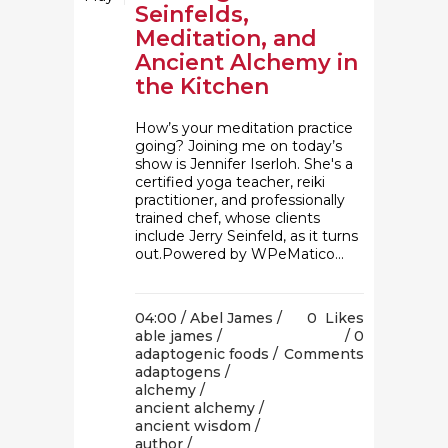
Seinfelds,
Meditation, and
Ancient Alchemy in
the Kitchen
How’s your meditation practice
going? Joining me on today’s
show is Jennifer Iserloh. She's a
certified yoga teacher, reiki
practitioner, and professionally
trained chef, whose clients
include Jerry Seinfeld, as it turns
out.Powered by WPeMatico...
04:00 /
Abel James
/
0
Likes
able james
/
0
adaptogenic foods
/
Comments
adaptogens
/
alchemy
/
ancient alchemy
/
ancient wisdom
/
author
/