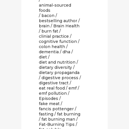
/
animal-sourced
foods
/
bacon
/
bestselling author
/
brain
/
Brain Health
/
burn fat
/
clinial practice
/
cognitive function
/
colon health
/
dementia
/
dha
/
diet
/
diet and nutrition
/
dietary diversity
/
dietary propaganda
/
digestive process
/
digestive tract
/
eat real food
/
emf
/
emf pollution
/
Episodes
/
fake meat
/
fancis pottenger
/
fasting
/
fat burning
/
fat burning man
/
Fat-Burning Tips
/