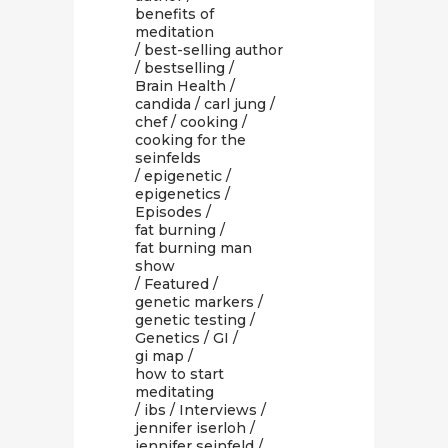
benefits of
meditation
/
best-selling author
/
bestselling
/
Brain Health
/
candida
/
carl jung
/
chef
/
cooking
/
cooking for the
seinfelds
/
epigenetic
/
epigenetics
/
Episodes
/
fat burning
/
fat burning man
show
/
Featured
/
genetic markers
/
genetic testing
/
Genetics
/
GI
/
gi map
/
how to start
meditating
/
ibs
/
Interviews
/
jennifer iserloh
/
jennifer seinfeld
/