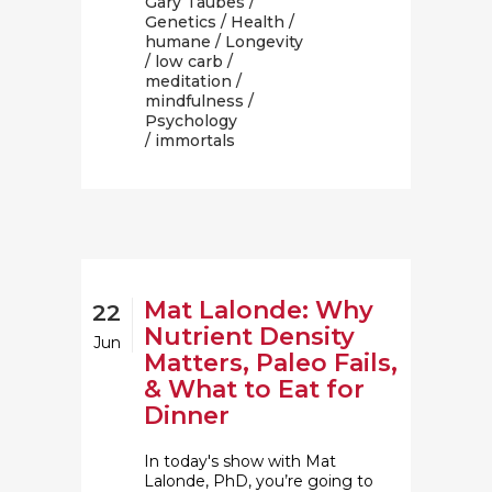
Gary Taubes
/
Genetics
/
Health
/
humane
/
Longevity
/
low carb
/
meditation
/
mindfulness
/
Psychology
/ immortals
Mat Lalonde: Why
22
Nutrient Density
Jun
Matters, Paleo Fails,
& What to Eat for
Dinner
In today's show with Mat
Lalonde, PhD, you’re going to