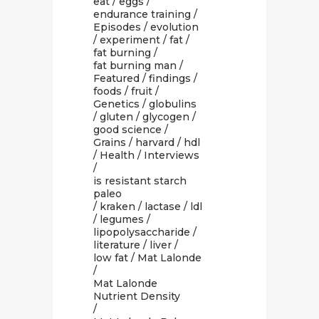
eat
/
eggs
/
endurance training
/
Episodes
/
evolution
/
experiment
/
fat
/
fat burning
/
fat burning man
/
Featured
/
findings
/
foods
/
fruit
/
Genetics
/
globulins
/
gluten
/
glycogen
/
good science
/
Grains
/
harvard
/
hdl
/
Health
/
Interviews
/
is resistant starch
paleo
/
kraken
/
lactase
/
ldl
/
legumes
/
lipopolysaccharide
/
literature
/
liver
/
low fat
/
Mat Lalonde
/
Mat Lalonde
Nutrient Density
/