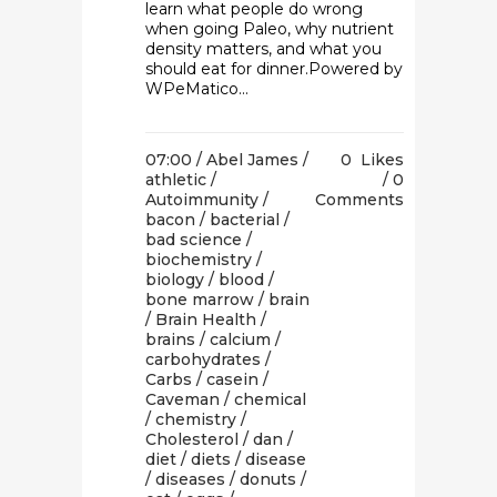
learn what people do wrong
when going Paleo, why nutrient
density matters, and what you
should eat for dinner.Powered by
WPeMatico...
07:00 /
Abel James
/
0
Likes
athletic
/
0
Autoimmunity
/
Comments
bacon
/
bacterial
/
bad science
/
biochemistry
/
biology
/
blood
/
bone marrow
/
brain
/
Brain Health
/
brains
/
calcium
/
carbohydrates
/
Carbs
/
casein
/
Caveman
/
chemical
/
chemistry
/
Cholesterol
/
dan
/
diet
/
diets
/
disease
/
diseases
/
donuts
/