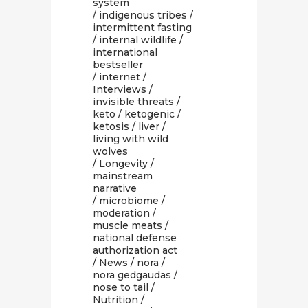
system
/
indigenous tribes
/
intermittent fasting
/
internal wildlife
/
international
bestseller
/
internet
/
Interviews
/
invisible threats
/
keto
/
ketogenic
/
ketosis
/
liver
/
living with wild
wolves
/
Longevity
/
mainstream
narrative
/
microbiome
/
moderation
/
muscle meats
/
national defense
authorization act
/
News
/
nora
/
nora gedgaudas
/
nose to tail
/
Nutrition
/