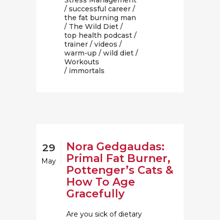
Stress Management
/
successful career
/
the fat burning man
/
The Wild Diet
/
top health podcast
/
trainer
/
videos
/
warm-up
/
wild diet
/
Workouts
/ immortals
Nora Gedgaudas:
29
Primal Fat Burner,
May
Pottenger’s Cats &
How To Age
Gracefully
Are you sick of dietary