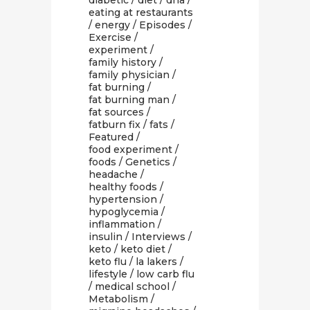
diabetic
/
diet
/
dna
/
eating at restaurants
/
energy
/
Episodes
/
Exercise
/
experiment
/
family history
/
family physician
/
fat burning
/
fat burning man
/
fat sources
/
fatburn fix
/
fats
/
Featured
/
food experiment
/
foods
/
Genetics
/
headache
/
healthy foods
/
hypertension
/
hypoglycemia
/
inflammation
/
insulin
/
Interviews
/
keto
/
keto diet
/
keto flu
/
la lakers
/
lifestyle
/
low carb flu
/
medical school
/
Metabolism
/