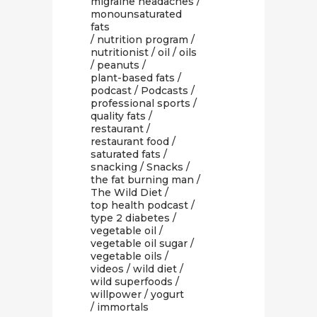
migraine headaches
/
monounsaturated
fats
/
nutrition program
/
nutritionist
/
oil
/
oils
/
peanuts
/
plant-based fats
/
podcast
/
Podcasts
/
professional sports
/
quality fats
/
restaurant
/
restaurant food
/
saturated fats
/
snacking
/
Snacks
/
the fat burning man
/
The Wild Diet
/
top health podcast
/
type 2 diabetes
/
vegetable oil
/
vegetable oil sugar
/
vegetable oils
/
videos
/
wild diet
/
wild superfoods
/
willpower
/
yogurt
/ immortals