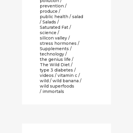
pollution
/
prevention
/
produce
/
public health
/
salad
/
Salads
/
Saturated Fat
/
science
/
silicon valley
/
stress hormones
/
Supplements
/
technology
/
the genius life
/
The Wild Diet
/
type 3 diabetes
/
videos
/
vitamin c
/
wild
/
wild banana
/
wild superfoods
/ immortals