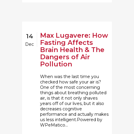
Max Lugavere: How
14
Fasting Affects
Dec
Brain Health & The
Dangers of Air
Pollution
When was the last time you
checked how safe your air is?
One of the most concerning
things about breathing polluted
air, is that it not only shaves
years off of our lives, but it also
decreases cognitive
performance and actually makes
us less intelligent.Powered by
WPeMatico...