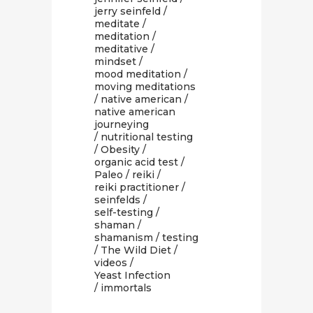
jerry seinfeld
/
meditate
/
meditation
/
meditative
/
mindset
/
mood meditation
/
moving meditations
/
native american
/
native american
journeying
/
nutritional testing
/
Obesity
/
organic acid test
/
Paleo
/
reiki
/
reiki practitioner
/
seinfelds
/
self-testing
/
shaman
/
shamanism
/
testing
/
The Wild Diet
/
videos
/
Yeast Infection
/ immortals