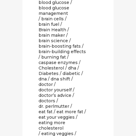
blood glucose
/
blood glucose
management
/
brain cells
/
brain fuel
/
Brain Health
/
brain maker
/
brain science
/
brain-boosting fats
/
brain-building effects
/
burning fat
/
caspase enzymes
/
Cholesterol
/
dha
/
Diabetes
/
diabetic
/
dna
/
dna shift
/
doctor
/
doctor yourself
/
doctor’s advice
/
doctors
/
dr. perlmutter
/
eat fat
/
eat more fat
/
eat your veggies
/
eating more
cholesterol
/
eating veggies
/