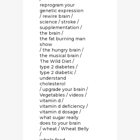
reprogram your
genetic expression
/
rewire brain
/
science
/
stroke
/
supplementation
/
the brain
/
the fat burning man
show
/
the hungry brain
/
the musical brain
/
The Wild Diet
/
type 2 diabetes
/
type 2 diabetic
/
understand
cholesterol
/
upgrade your brain
/
Vegetables
/
videos
/
vitamin d
/
vitamin d deficiency
/
vitamin d dosage
/
what sugar really
does to your brain
/
wheat
/
Wheat Belly
/