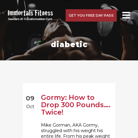
GET YOU FREE DAY PASS
diabetic
Gormy: How to
09
Drop 300 Pounds….
Oct
Twice!
Mike Gorman, AKA Gormy,
struggled with his weight his
entire life. From his peak weight