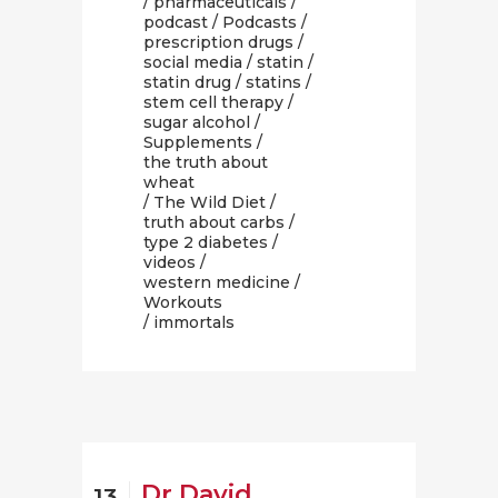
/
pharmaceuticals
/
podcast
/
Podcasts
/
prescription drugs
/
social media
/
statin
/
statin drug
/
statins
/
stem cell therapy
/
sugar alcohol
/
Supplements
/
the truth about
wheat
/
The Wild Diet
/
truth about carbs
/
type 2 diabetes
/
videos
/
western medicine
/
Workouts
/ immortals
Dr David
13