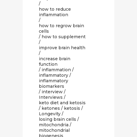
/
how to reduce
inflammation
/
how to regrow brain
cells
/
how to supplement
/
improve brain health
/
increase brain
function
/
inflammation
/
inflammatory
/
inflammatory
biomarkers
/
interview
/
Interviews
/
keto diet and ketosis
/
ketones
/
ketosis
/
Longevity
/
losing brain cells
/
mitochondria
/
mitochondrial
biogenesis