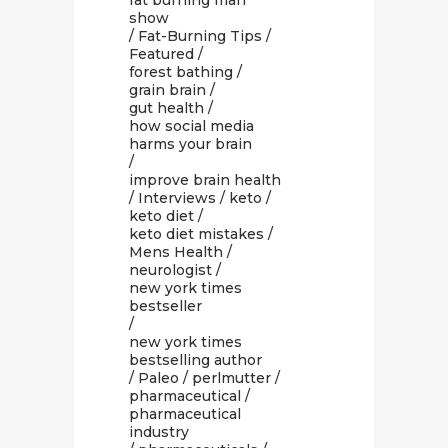
fat burning man
show
/
Fat-Burning Tips
/
Featured
/
forest bathing
/
grain brain
/
gut health
/
how social media
harms your brain
/
improve brain health
/
Interviews
/
keto
/
keto diet
/
keto diet mistakes
/
Mens Health
/
neurologist
/
new york times
bestseller
/
new york times
bestselling author
/
Paleo
/
perlmutter
/
pharmaceutical
/
pharmaceutical
industry