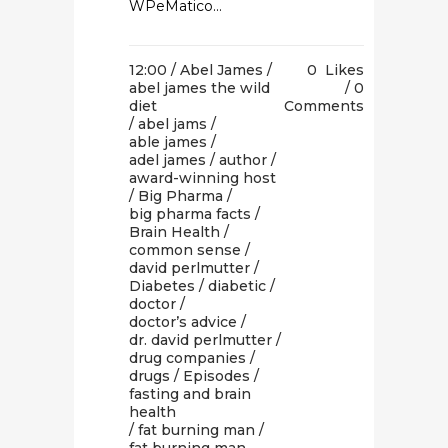
WPeMatico...
12:00 /
Abel James
/
0
Likes
abel james the wild
0
diet
Comments
/
abel jams
/
able james
/
adel james
/
author
/
award-winning host
/
Big Pharma
/
big pharma facts
/
Brain Health
/
common sense
/
david perlmutter
/
Diabetes
/
diabetic
/
doctor
/
doctor’s advice
/
dr. david perlmutter
/
drug companies
/
drugs
/
Episodes
/
fasting and brain
health
/
fat burning man
/