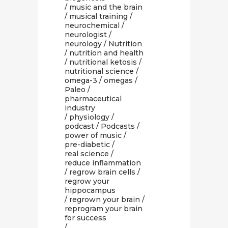
/
music and the brain
/
musical training
/
neurochemical
/
neurologist
/
neurology
/
Nutrition
/
nutrition and health
/
nutritional ketosis
/
nutritional science
/
omega-3
/
omegas
/
Paleo
/
pharmaceutical
industry
/
physiology
/
podcast
/
Podcasts
/
power of music
/
pre-diabetic
/
real science
/
reduce inflammation
/
regrow brain cells
/
regrow your
hippocampus
/
regrown your brain
/
reprogram your brain
for success
/