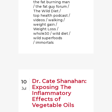
the fat burning man
/
the fat guy forum
/
The Wild Diet
/
top health podcast
/
videos
/
walking
/
weight gain
/
Weight Loss
/
whole30
/
wild diet
/
wild superfoods
/ immortals
Dr. Cate Shanahan:
10
Exposing The
Jul
Inflammatory
Effects of
Vegetable Oils