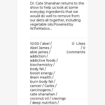
Dr. Cate Shanahan returns to the
show to help us look at some
everyday ingredients that we
would do well to remove from
our diets all together, including
vegetable oils.Powered by
WPeMatico...
10:00 /
abel
/
0
Likes
Abel James
/
0
able james
/
Comments
addiction
/
addictive foods
/
biochemistry
/
body fat
/
boost energy
/
Brain Health
/
burn body fat
/
cancer
/
Carbs
/
carcinogens
/
cate shanahan
/
coconut oil
/
cravings
/
deep nutrition
/