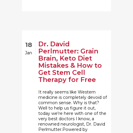
Dr. David
18
Perlmutter: Grain
Jan
Brain, Keto Diet
Mistakes & How to
Get Stem Cell
Therapy for Free
It really seems like Western
medicine is completely devoid of
common sense. Why is that?
Well to help us figure it out,
today we're here with one of the
very best doctors I know, a
renowned neurologist, Dr. David
Perlmutter.Powered by