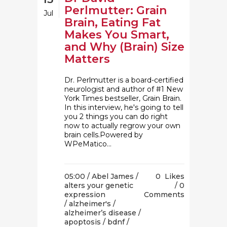
Perlmutter: Grain
Jul
Brain, Eating Fat
Makes You Smart,
and Why (Brain) Size
Matters
Dr. Perlmutter is a board-certified
neurologist and author of #1 New
York Times bestseller, Grain Brain.
In this interview, he's going to tell
you 2 things you can do right
now to actually regrow your own
brain cells.Powered by
WPeMatico...
05:00 /
Abel James
/
0
Likes
alters your genetic
0
expression
Comments
/
alzheimer's
/
alzheimer’s disease
/
apoptosis
/
bdnf
/