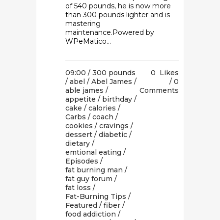
of 540 pounds, he is now more
than 300 pounds lighter and is
mastering
maintenance.Powered by
WPeMatico...
09:00 /
300 pounds
0
Likes
/
abel
/
Abel James
/
0
able james
/
Comments
appetite
/
birthday
/
cake
/
calories
/
Carbs
/
coach
/
cookies
/
cravings
/
dessert
/
diabetic
/
dietary
/
emtional eating
/
Episodes
/
fat burning man
/
fat guy forum
/
fat loss
/
Fat-Burning Tips
/
Featured
/
fiber
/
food addiction
/