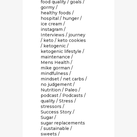
food quality
/
goals
/
gormy
/
healthy foods
/
hospital
/
hunger
/
ice cream
/
instagram
/
Interviews
/
journey
/
keto
/
keto cookies
/
ketogenic
/
ketogenic lifestyle
/
maintenance
/
Mens Health
/
mike gorman
/
mindfulness
/
mindset
/
net carbs
/
no judgement
/
Nutrition
/
Paleo
/
podcast
/
Podcasts
/
quality
/
Stress
/
stressors
/
Success Story
/
Sugar
/
sugar replacements
/
sustainable
/
sweets
/