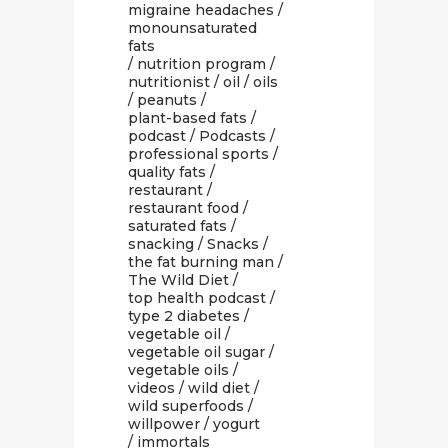
migraine headaches
/
monounsaturated
fats
/
nutrition program
/
nutritionist
/
oil
/
oils
/
peanuts
/
plant-based fats
/
podcast
/
Podcasts
/
professional sports
/
quality fats
/
restaurant
/
restaurant food
/
saturated fats
/
snacking
/
Snacks
/
the fat burning man
/
The Wild Diet
/
top health podcast
/
type 2 diabetes
/
vegetable oil
/
vegetable oil sugar
/
vegetable oils
/
videos
/
wild diet
/
wild superfoods
/
willpower
/
yogurt
/ immortals