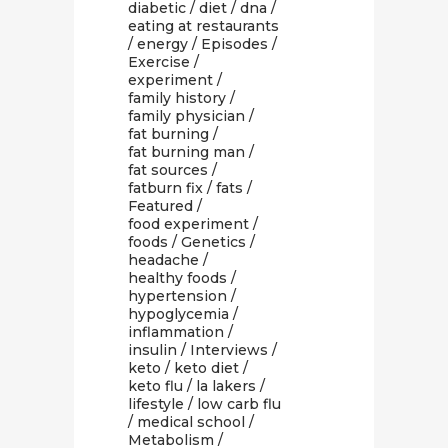
diabetic
/
diet
/
dna
/
eating at restaurants
/
energy
/
Episodes
/
Exercise
/
experiment
/
family history
/
family physician
/
fat burning
/
fat burning man
/
fat sources
/
fatburn fix
/
fats
/
Featured
/
food experiment
/
foods
/
Genetics
/
headache
/
healthy foods
/
hypertension
/
hypoglycemia
/
inflammation
/
insulin
/
Interviews
/
keto
/
keto diet
/
keto flu
/
la lakers
/
lifestyle
/
low carb flu
/
medical school
/
Metabolism
/