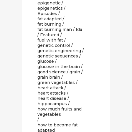
epigenetic
/
epigenetics
/
Episodes
/
fat adapted
/
fat burning
/
fat burning man
/
fda
/
Featured
/
fuel with fat
/
genetic control
/
genetic engineering
/
genetic sequences
/
glucose
/
glucose in the brain
/
good science
/
grain
/
grain brain
/
green vegetables
/
heart attack
/
heart attacks
/
heart disease
/
hippocampus
/
how much fruits and
vegetables
/
how to become fat
adapted