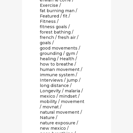
erwan le corre
/
Exercise
/
fat burning man
/
Featured
/
fit
/
Fitness
/
fitness goals
/
forest bathing
/
french
/
fresh air
/
goals
/
good movements
/
grounding
/
gym
/
healing
/
Health
/
how to breathe
/
human movement
/
immune system
/
Interviews
/
jump
/
long distance
/
Longevity
/
malaria
/
mexico
/
mindset
/
mobility
/
movement
/
movnat
/
natural movement
/
Nature
/
nature exposure
/
new mexico
/