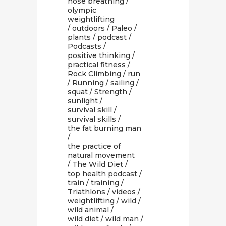
nose breathing
/
olympic
weightlifting
/
outdoors
/
Paleo
/
plants
/
podcast
/
Podcasts
/
positive thinking
/
practical fitness
/
Rock Climbing
/
run
/
Running
/
sailing
/
squat
/
Strength
/
sunlight
/
survival skill
/
survival skills
/
the fat burning man
/
the practice of
natural movement
/
The Wild Diet
/
top health podcast
/
train
/
training
/
Triathlons
/
videos
/
weightlifting
/
wild
/
wild animal
/
wild diet
/
wild man
/