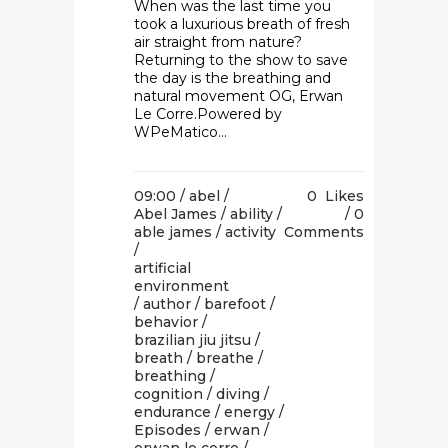
When was the last time you
took a luxurious breath of fresh
air straight from nature?
Returning to the show to save
the day is the breathing and
natural movement OG, Erwan
Le Corre.Powered by
WPeMatico...
09:00 /
abel
/
0
Likes
Abel James
/
ability
/
0
able james
/
activity
Comments
/
artificial
environment
/
author
/
barefoot
/
behavior
/
brazilian jiu jitsu
/
breath
/
breathe
/
breathing
/
cognition
/
diving
/
endurance
/
energy
/
Episodes
/
erwan
/