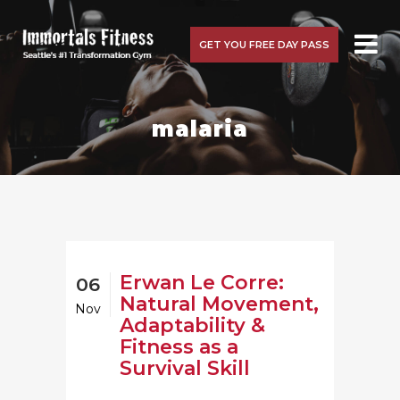
GET YOU FREE DAY PASS
malaria
Erwan Le Corre:
06
Natural Movement,
Nov
Adaptability &
Fitness as a
Survival Skill