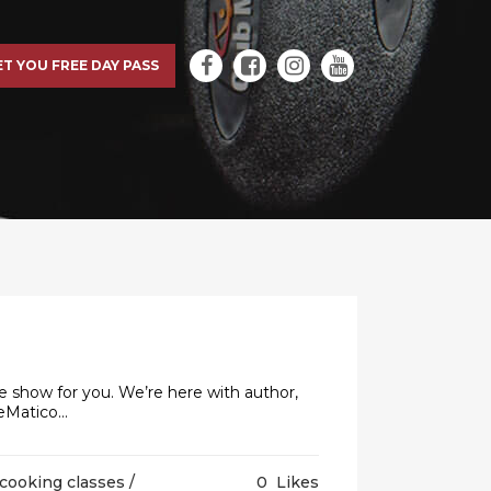
ET YOU FREE DAY PASS
e show for you. We’re here with author,
Matico...
cooking classes
/
0
Likes