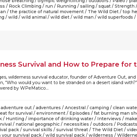
nose breathing
/
olympic weightlifting
/
outdoors
/
Paleo
/
pla
ess
/
Rock Climbing
/
run
/
Running
/
sailing
/
squat
/
Strength
man
/
the practice of natural movement
/
The Wild Diet
/
top he
ng
/
wild
/
wild animal
/
wild diet
/
wild man
/
wild superfoods
/
rness Survival and How to Prepare for
ges, wilderness survival educator, founder of Adventure Out, a
ion, “Who would you want to be stranded on a desert island wi
owered by WPeMatico...
/
adventure out
/
adventures
/
Ancestral
/
camping
/
clean wate
eat for survival
/
environment
/
Episodes
/
fat burning man s
k
/
Hunting
/
importance of drinking water
/
Interviews
/
make
rvival
/
national geographic
/
necessities
/
outdoors
/
Podcast
ival pack
/
survival skills
/
survival threat
/
The Wild Diet
/
vide
 your survival pack
/
wild survival pack
/
wilderness
/
Wilderne