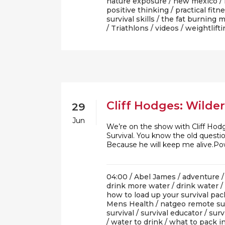
nature exposure
/
new mexico
/
positive thinking
/
practical fitn
survival skills
/
the fat burning 
/
Triathlons
/
videos
/
weightlifti
Cliff Hodges: Wilde
29
Jun
We’re on the show with Cliff Hod
Survival. You know the old quest
Because he will keep me alive.P
04:00 /
Abel James
/
adventure
drink more water
/
drink water
/
how to load up your survival pac
Mens Health
/
natgeo remote su
survival
/
survival educator
/
surv
/
water to drink
/
what to pack in