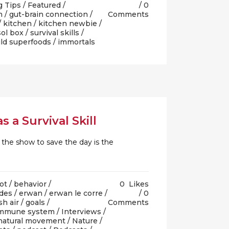
g Tips
/
Featured
/
0
n
/
gut-brain connection
/
Comments
/
kitchen
/
kitchen newbie
/
sol box
/
survival skills
/
ld superfoods
/ immortals
 a Survival Skill
 the show to save the day is the
ot
/
behavior
/
0
Likes
des
/
erwan
/
erwan le corre
/
0
sh air
/
goals
/
Comments
mmune system
/
Interviews
/
natural movement
/
Nature
/