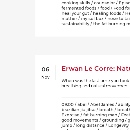
cooking skills
/
counselor
/
Epis
fermented foods
/
food
/
Food fo
heal your gut
/
healing foods
/
He
mother
/
my sol box
/
nose to tai
sustainability
/
the fat burning 
Erwan Le Corre: Natu
06
Nov
When was the last time you took a
breathing and natural movement
09:00 /
abel
/
Abel James
/
abilit
brazilian jiu jitsu
/
breath
/
breat
Exercise
/
fat burning man
/
Fea
good movements
/
grounding
/
jump
/
long distance
/
Longevity