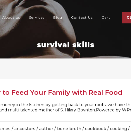
About us
Services
Blog
Contact Us
Cart
G
survival skills
 to Feed Your Family with Real Food
d money in the kitchen by getting back to your roots, we have th
or and multi-talented mother of 5, Hilary Boynton.Powered by WPe
james
/
ancestors
/
author
/
bone broth
/
cookbook
/
cooking
/