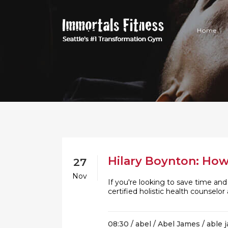
Home
Hilary Boynton: How
27
Nov
If you're looking to save time an
certified holistic health counsel
08:30 /
abel
/
Abel James
/
able 