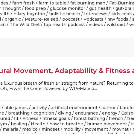
odes
/
farm fresh
/
farm to table
/
fat burning man
/
Fat-Burnin
r Thought
/
food prep
/
glucose monitor
/
gut health
/
gut-brai
alth
/
hilary boynton
/
holistic health
/
Interviews
/
kids cook
l
/
organic
/
Pasture-Raised
/
podcast
/
Podcasts
/
raw foods
/
man
/
The Wild Diet
/
top health podcast
/
videos
/
wild diet
/
wi
ral Movement, Adaptability & Fitness as
 luxurious breath of fresh air straight from nature? Returning to
 OG, Erwan Le Corre.Powered by WPeMatico...
y
/
able james
/
activity
/
artificial environment
/
author
/
barefo
he
/
breathing
/
cognition
/
diving
/
endurance
/
energy
/
Episo
tured
/
fit
/
Fitness
/
fitness goals
/
forest bathing
/
french
/
fre
gym
/
healing
/
Health
/
how to breathe
/
human movement
/
i
/
malaria
/
mexico
/
mindset
/
mobility
/
movement
/
movnat
/