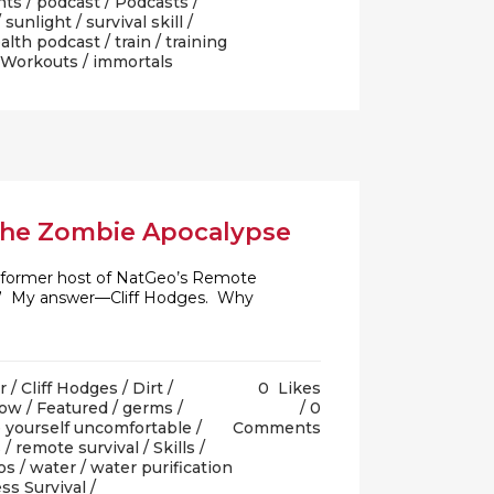
nts
/
podcast
/
Podcasts
/
/
sunlight
/
survival skill
/
alth podcast
/
train
/
training
Workouts
/ immortals
 the Zombie Apocalypse
nd former host of NatGeo’s Remote
th?” My answer—Cliff Hodges. Why
r
/
Cliff Hodges
/
Dirt
/
0
Likes
how
/
Featured
/
germs
/
0
 yourself uncomfortable
/
Comments
s
/
remote survival
/
Skills
/
os
/
water
/
water purification
ss Survival
/