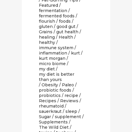
/
Fat-Burning Tips
/
Featured
/
fermentation
/
fermented foods
/
flourish
/
foods
/
gluten
/
good gut
/
Grains
/
gut health
/
healing
/
Health
/
healthy
/
immune system
/
inflammation
/
kurt
/
kurt morgan
/
micro biome
/
my diet
/
my diet is better
than yours
/
Obesity
/
Paleo
/
probiotic foods
/
probiotics
/
recipe
/
Recipes
/
Reviews
/
rheumatoid
/
sauerkraut
/
sleep
/
Sugar
/
supplement
/
Supplements
/
The Wild Diet
/