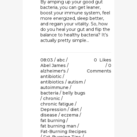
By amping up your good gut
bacteria, you can get leaner,
boost your immune system, feel
more energized, sleep better,
and regain your vitality. So, how
do you heal your gut and flip the
balance to healthy bacteria? It’s
actually pretty simple...
08:03 /
abc
/
0
Likes
Abel James
/
0
alzheimer's
/
Comments
antibiotic
/
antibiotics
/
autism
/
autoimmune
/
bacteria
/
belly bugs
/
chronic
/
chronic fatigue
/
Depression
/
diet
/
disease
/
eczema
/
fat burning
/
fat burning man
/
Fat-Burning Recipes