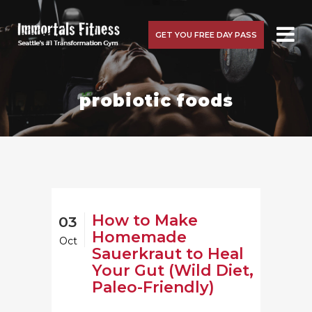
GET YOU FREE DAY PASS
probiotic foods
How to Make
03
Homemade
Oct
Sauerkraut to Heal
Your Gut (Wild Diet,
Paleo-Friendly)