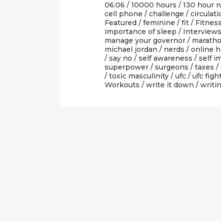
06:06 /
10000 hours
/
130 hour r
cell phone
/
challenge
/
circulat
Featured
/
feminine
/
fit
/
Fitnes
importance of sleep
/
Interview
manage your governor
/
marath
michael jordan
/
nerds
/
online h
/
say no
/
self awareness
/
self i
superpower
/
surgeons
/
taxes
/
/
toxic masculinity
/
ufc
/
ufc figh
Workouts
/
write it down
/
writi