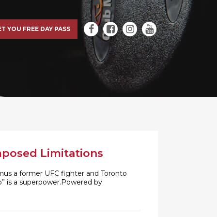
ET YOU FREE DAY PASS
mposed Limitations
imus a former UFC fighter and Toronto
no” is a superpower.Powered by