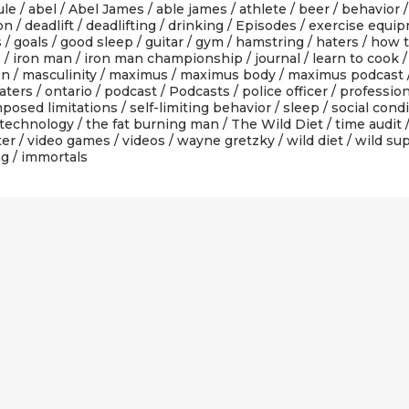
ule
/
abel
/
Abel James
/
able james
/
athlete
/
beer
/
behavior
ion
/
deadlift
/
deadlifting
/
drinking
/
Episodes
/
exercise equi
s
/
goals
/
good sleep
/
guitar
/
gym
/
hamstring
/
haters
/
how t
s
/
iron man
/
iron man championship
/
journal
/
learn to cook
on
/
masculinity
/
maximus
/
maximus body
/
maximus podcast
aters
/
ontario
/
podcast
/
Podcasts
/
police officer
/
profession
mposed limitations
/
self-limiting behavior
/
sleep
/
social cond
technology
/
the fat burning man
/
The Wild Diet
/
time audit
ter
/
video games
/
videos
/
wayne gretzky
/
wild diet
/
wild su
ng
/ immortals