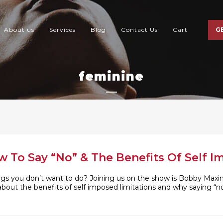
About us
Services
Blog
Contact Us
Cart
G
feminine
To Say “No” & The Benefits Of Self I
ngs you don’t want to do? Joining us on the show is Bobby Max
 about the benefits of self imposed limitations and why saying “