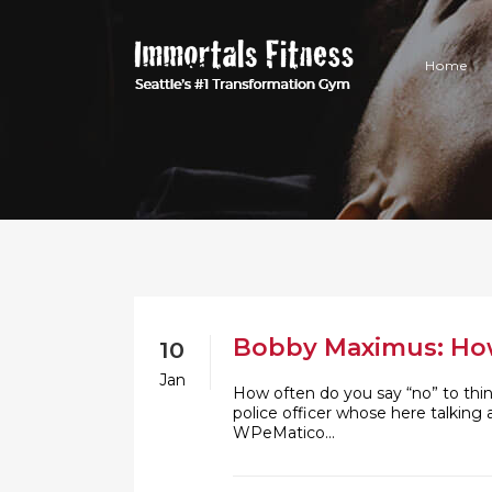
Home
Bobby Maximus: How 
10
Jan
How often do you say “no” to thi
police officer whose here talking
WPeMatico...