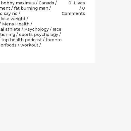
/
bobby maximus
/
Canada
/
0
Likes
pment
/
fat burning man
/
0
o say no
/
Comments
/
lose weight
/
/
Mens Health
/
al athlete
/
Psychology
/
race
itioning
/
sports psychology
/
/
top health podcast
/
toronto
perfoods
/
workout
/