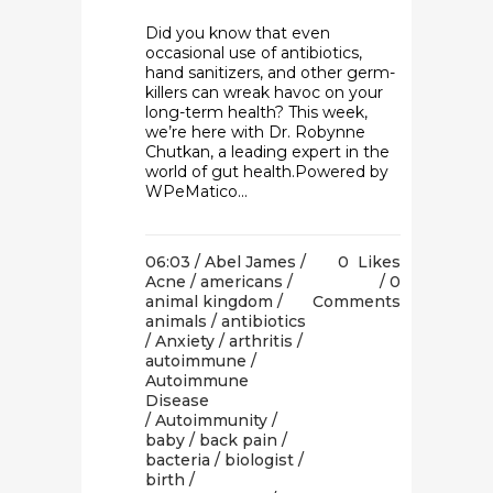
Did you know that even
occasional use of antibiotics,
hand sanitizers, and other germ-
killers can wreak havoc on your
long-term health? This week,
we’re here with Dr. Robynne
Chutkan, a leading expert in the
world of gut health.Powered by
WPeMatico...
06:03 /
Abel James
/
0
Likes
Acne
/
americans
/
0
animal kingdom
/
Comments
animals
/
antibiotics
/
Anxiety
/
arthritis
/
autoimmune
/
Autoimmune
Disease
/
Autoimmunity
/
baby
/
back pain
/
bacteria
/
biologist
/
birth
/