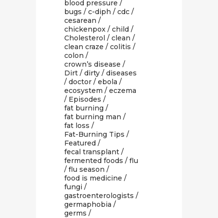
blood pressure
/
bugs
/
c-diph
/
cdc
/
cesarean
/
chickenpox
/
child
/
Cholesterol
/
clean
/
clean craze
/
colitis
/
colon
/
crown’s disease
/
Dirt
/
dirty
/
diseases
/
doctor
/
ebola
/
ecosystem
/
eczema
/
Episodes
/
fat burning
/
fat burning man
/
fat loss
/
Fat-Burning Tips
/
Featured
/
fecal transplant
/
fermented foods
/
flu
/
flu season
/
food is medicine
/
fungi
/
gastroenterologists
/
germaphobia
/
germs
/