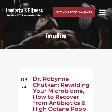
GET YOU FREE DAY PASS
inulin
Dr. Robynne
03
Chutkan: Rewilding
Jul
Your Microbiome,
How to Recover
from Antibiotics &
High Octane Poop