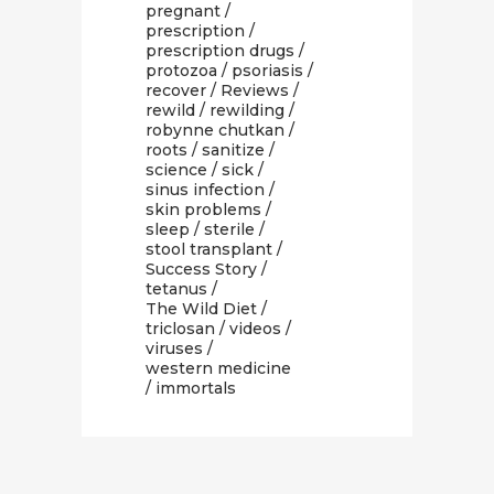
pregnant
/
prescription
/
prescription drugs
/
protozoa
/
psoriasis
/
recover
/
Reviews
/
rewild
/
rewilding
/
robynne chutkan
/
roots
/
sanitize
/
science
/
sick
/
sinus infection
/
skin problems
/
sleep
/
sterile
/
stool transplant
/
Success Story
/
tetanus
/
The Wild Diet
/
triclosan
/
videos
/
viruses
/
western medicine
/ immortals