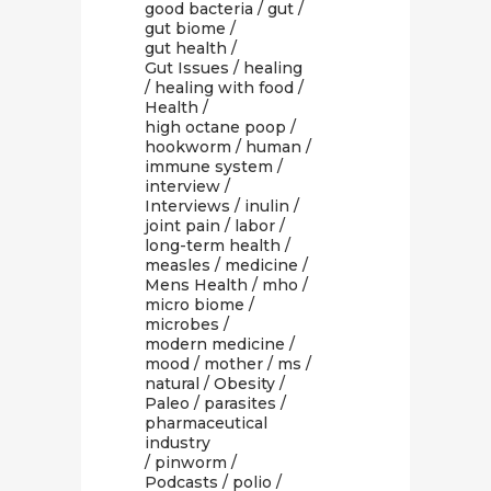
good bacteria
/
gut
/
gut biome
/
gut health
/
Gut Issues
/
healing
/
healing with food
/
Health
/
high octane poop
/
hookworm
/
human
/
immune system
/
interview
/
Interviews
/
inulin
/
joint pain
/
labor
/
long-term health
/
measles
/
medicine
/
Mens Health
/
mho
/
micro biome
/
microbes
/
modern medicine
/
mood
/
mother
/
ms
/
natural
/
Obesity
/
Paleo
/
parasites
/
pharmaceutical
industry
/
pinworm
/
Podcasts
/
polio
/