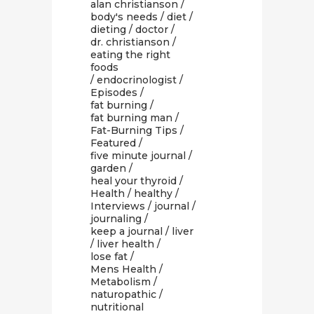
alan christianson
/
body's needs
/
diet
/
dieting
/
doctor
/
dr. christianson
/
eating the right
foods
/
endocrinologist
/
Episodes
/
fat burning
/
fat burning man
/
Fat-Burning Tips
/
Featured
/
five minute journal
/
garden
/
heal your thyroid
/
Health
/
healthy
/
Interviews
/
journal
/
journaling
/
keep a journal
/
liver
/
liver health
/
lose fat
/
Mens Health
/
Metabolism
/
naturopathic
/
nutritional