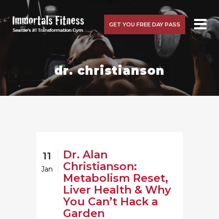
GET YOU FREE DAY PASS
dr. christianson
Dr. Alan
11
Christianson:
Jan
Metabolism Reset,
Liver Health & Why
You Can’t Hack a
Garden