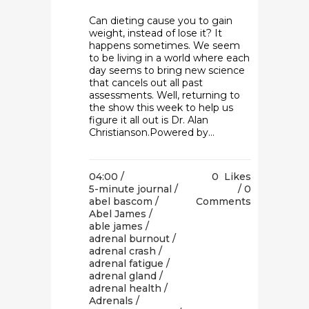
Can dieting cause you to gain
weight, instead of lose it? It
happens sometimes. We seem
to be living in a world where each
day seems to bring new science
that cancels out all past
assessments. Well, returning to
the show this week to help us
figure it all out is Dr. Alan
Christianson.Powered by...
04:00 /
0
Likes
5-minute journal
/
0
abel bascom
/
Comments
Abel James
/
able james
/
adrenal burnout
/
adrenal crash
/
adrenal fatigue
/
adrenal gland
/
adrenal health
/
Adrenals
/