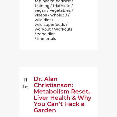
top health podcast
/
training
/
triathlete
/
vegan
/
Vegetables
/
videos
/
whole30
/
wild diet
/
wild superfoods
/
workout
/
Workouts
/
zone diet
/ immortals
Dr. Alan
11
Christianson:
Jan
Metabolism Reset,
Liver Health & Why
You Can’t Hack a
Garden