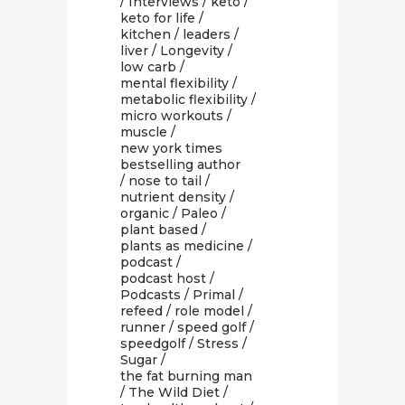
/
Interviews
/
keto
/
keto for life
/
kitchen
/
leaders
/
liver
/
Longevity
/
low carb
/
mental flexibility
/
metabolic flexibility
/
micro workouts
/
muscle
/
new york times
bestselling author
/
nose to tail
/
nutrient density
/
organic
/
Paleo
/
plant based
/
plants as medicine
/
podcast
/
podcast host
/
Podcasts
/
Primal
/
refeed
/
role model
/
runner
/
speed golf
/
speedgolf
/
Stress
/
Sugar
/
the fat burning man
/
The Wild Diet
/