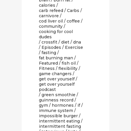
brain
/
burn fat
/
calories
/
carb refeed
/
Carbs
/
carnivore
/
cod liver oil
/
coffee
/
community
/
cooking for cool
dudes
/
crossfit
/
diet
/
dna
/
Episodes
/
Exercise
/
fasting
/
fat burning man
/
Featured
/
fish oil
/
Fitness
/
flexibility
/
game changers
/
get over yourself
/
get over yourself
podcast
/
green smoothie
/
guinness record
/
gym
/
hormones
/
if
/
immune system
/
impossible burger
/
intermittent eating
/
intermittent fasting