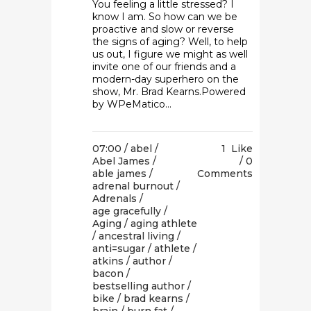
You feeling a little stressed? I
know I am. So how can we be
proactive and slow or reverse
the signs of aging? Well, to help
us out, I figure we might as well
invite one of our friends and a
modern-day superhero on the
show, Mr. Brad Kearns.Powered
by WPeMatico...
07:00 /
abel
/
1
Like
Abel James
/
0
able james
/
Comments
adrenal burnout
/
Adrenals
/
age gracefully
/
Aging
/
aging athlete
/
ancestral living
/
anti=sugar
/
athlete
/
atkins
/
author
/
bacon
/
bestselling author
/
bike
/
brad kearns
/