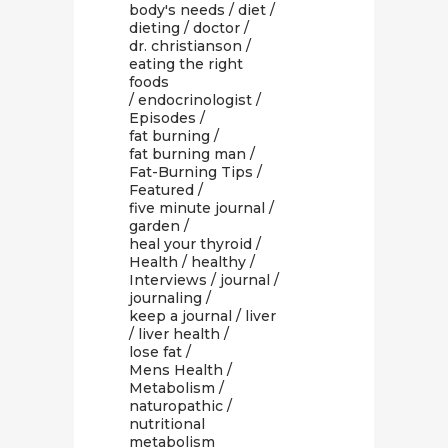
body's needs
/
diet
/
dieting
/
doctor
/
dr. christianson
/
eating the right
foods
/
endocrinologist
/
Episodes
/
fat burning
/
fat burning man
/
Fat-Burning Tips
/
Featured
/
five minute journal
/
garden
/
heal your thyroid
/
Health
/
healthy
/
Interviews
/
journal
/
journaling
/
keep a journal
/
liver
/
liver health
/
lose fat
/
Mens Health
/
Metabolism
/
naturopathic
/
nutritional
metabolism