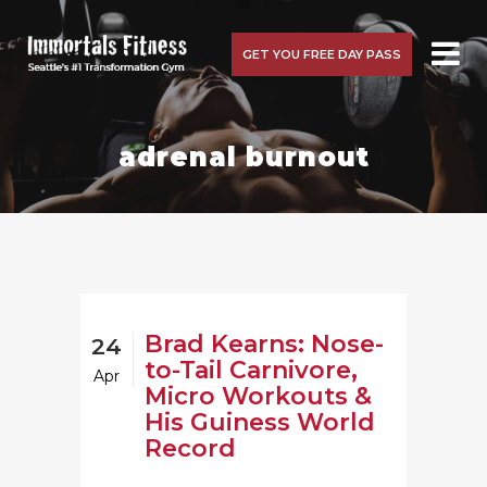
GET YOU FREE DAY PASS
adrenal burnout
Brad Kearns: Nose-
24
to-Tail Carnivore,
Apr
Micro Workouts &
His Guiness World
Record