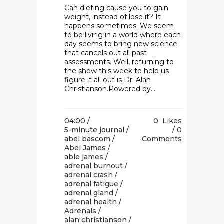
Can dieting cause you to gain
weight, instead of lose it? It
happens sometimes. We seem
to be living in a world where each
day seems to bring new science
that cancels out all past
assessments. Well, returning to
the show this week to help us
figure it all out is Dr. Alan
Christianson.Powered by...
04:00 /
0
Likes
5-minute journal
/
0
abel bascom
/
Comments
Abel James
/
able james
/
adrenal burnout
/
adrenal crash
/
adrenal fatigue
/
adrenal gland
/
adrenal health
/
Adrenals
/
alan christianson
/