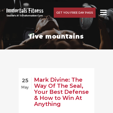
GET YOU FREE DAY PASS
five mountains
Mark Divine: The
25
Way Of The Seal,
May
Your Best Defense
& How to Win At
Anything