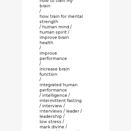
how to train my
brain
/
how train for mental
strength
/
human mind
/
human spirit
/
improve brain
health
/
improve
performance
/
increase brain
function
/
integrated human
performance
/
intelligence
/
intermittent fasting
/
interview
/
Interviews
/
leader
/
leadership
/
low stress
/
mark divine
/