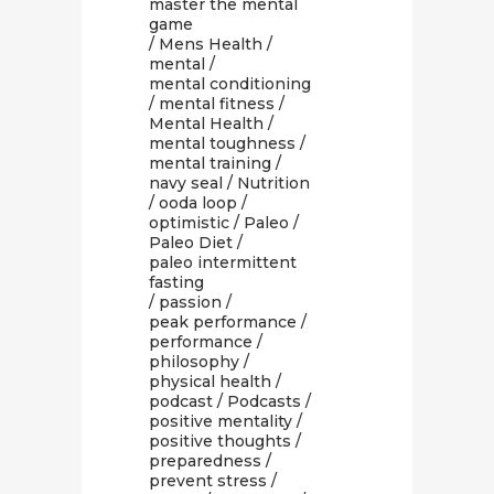
master the mental
game
/
Mens Health
/
mental
/
mental conditioning
/
mental fitness
/
Mental Health
/
mental toughness
/
mental training
/
navy seal
/
Nutrition
/
ooda loop
/
optimistic
/
Paleo
/
Paleo Diet
/
paleo intermittent
fasting
/
passion
/
peak performance
/
performance
/
philosophy
/
physical health
/
podcast
/
Podcasts
/
positive mentality
/
positive thoughts
/
preparedness
/
prevent stress
/