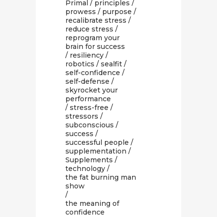
Primal
/
principles
/
prowess
/
purpose
/
recalibrate stress
/
reduce stress
/
reprogram your
brain for success
/
resiliency
/
robotics
/
sealfit
/
self-confidence
/
self-defense
/
skyrocket your
performance
/
stress-free
/
stressors
/
subconscious
/
success
/
successful people
/
supplementation
/
Supplements
/
technology
/
the fat burning man
show
/
the meaning of
confidence