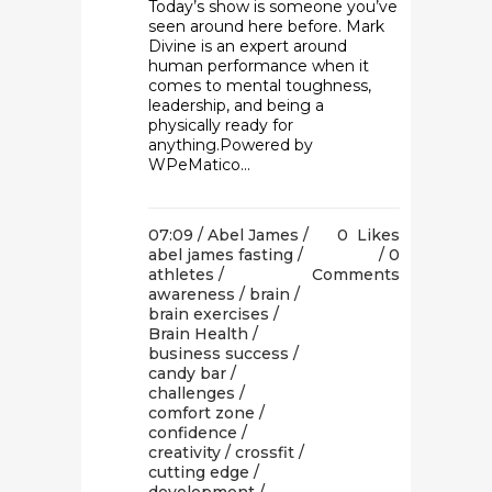
Today’s show is someone you’ve
seen around here before. Mark
Divine is an expert around
human performance when it
comes to mental toughness,
leadership, and being a
physically ready for
anything.Powered by
WPeMatico...
07:09 /
Abel James
/
0
Likes
abel james fasting
/
0
athletes
/
Comments
awareness
/
brain
/
brain exercises
/
Brain Health
/
business success
/
candy bar
/
challenges
/
comfort zone
/
confidence
/
creativity
/
crossfit
/
cutting edge
/