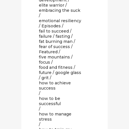
development
/
elite warrior
/
embracing the suck
/
emotional resiliency
/
Episodes
/
fail to succeed
/
failure
/
fasting
/
fat burning man
/
fear of success
/
Featured
/
five mountains
/
focus
/
food and fitness
/
future
/
google glass
/
grit
/
how to achieve
success
/
how to be
successful
/
how to manage
stress
/