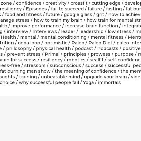
 zone
/
confidence
/
creativity
/
crossfit
/
cutting edge
/
devel
resiliency
/
Episodes
/
fail to succeed
/
failure
/
fasting
/
fat bu
s
/
food and fitness
/
future
/
google glass
/
grit
/
how to achiev
anage stress
/
how to train my brain
/
how train for mental st
alth
/
improve performance
/
increase brain function
/
integra
ng
/
interview
/
Interviews
/
leader
/
leadership
/
low stress
/
ma
Health
/
mental
/
mental conditioning
/
mental fitness
/
Menta
rition
/
ooda loop
/
optimistic
/
Paleo
/
Paleo Diet
/
paleo inte
e
/
philosophy
/
physical health
/
podcast
/
Podcasts
/
positive
ss
/
prevent stress
/
Primal
/
principles
/
prowess
/
purpose
/
r
rain for success
/
resiliency
/
robotics
/
sealfit
/
self-confidenc
ress-free
/
stressors
/
subconscious
/
success
/
successful pe
 fat burning man show
/
the meaning of confidence
/
the men
oughts
/
training
/
unbeatable mind
/
upgrade your brain
/
vide
 choice
/
why successful people fail
/
Yoga
/ immortals