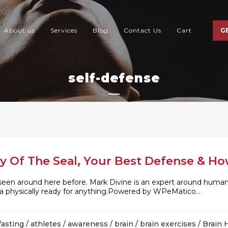
About us
Services
Blog
Contact Us
Cart
G
self-defense
y Of The Seal, Your Best Defense & Ho
seen around here before. Mark Divine is an expert around hum
 a physically ready for anything.Powered by WPeMatico...
fasting
/
athletes
/
awareness
/
brain
/
brain exercises
/
Brain 