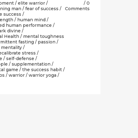
opment
/
elite warrior
/
0
rning man
/
fear of success
/
Comments
e success
/
rength
/
human mind
/
ted human performance
/
rk divine
/
l Health
/
mental toughness
rmittent fasting
/
passion
/
 mentality
/
ecalibrate stress
/
e
/
self-defense
/
ople
/
supplementation
/
tal game
/
the success habit
/
os
/
warrior
/
warrior yoga
/