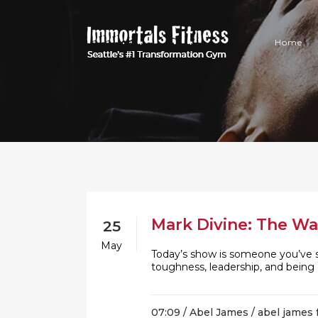
Home
Mark Divine: The Wa
25
May
Today’s show is someone you’ve 
toughness, leadership, and being
07:09 /
Abel James
/
abel james 