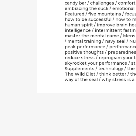
candy bar
/
challenges
/
comfort
embracing the suck
/
emotional 
Featured
/
five mountains
/
focu
how to be successful
/
how to m
human spirit
/
improve brain he
intelligence
/
intermittent fasti
master the mental game
/
Mens 
/
mental training
/
navy seal
/
Nut
peak performance
/
performanc
positive thoughts
/
preparedne
reduce stress
/
reprogram your b
skyrocket your performance
/
st
Supplements
/
technology
/
the
The Wild Diet
/
think better
/
th
way of the seal
/
why stress is a