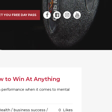
ET YOU FREE DAY PASS
w to Win At Anything
an performance when it comes to mental
Health
/
business success
/
0
Likes