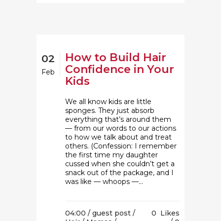
How to Build Hair
02
Confidence in Your
Feb
Kids
We all know kids are little
sponges. They just absorb
everything that’s around them
— from our words to our actions
to how we talk about and treat
others. (Confession: I remember
the first time my daughter
cussed when she couldn’t get a
snack out of the package, and I
was like — whoops —...
04:00 /
guest post
/
0
Likes