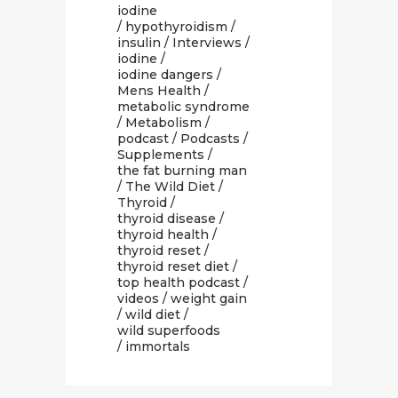
iodine
/
hypothyroidism
/
insulin
/
Interviews
/
iodine
/
iodine dangers
/
Mens Health
/
metabolic syndrome
/
Metabolism
/
podcast
/
Podcasts
/
Supplements
/
the fat burning man
/
The Wild Diet
/
Thyroid
/
thyroid disease
/
thyroid health
/
thyroid reset
/
thyroid reset diet
/
top health podcast
/
videos
/
weight gain
/
wild diet
/
wild superfoods
/ immortals