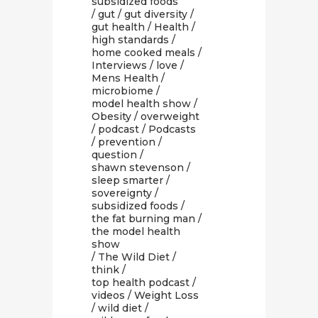
subsidized foods
/
gut
/
gut diversity
/
gut health
/
Health
/
high standards
/
home cooked meals
/
Interviews
/
love
/
Mens Health
/
microbiome
/
model health show
/
Obesity
/
overweight
/
podcast
/
Podcasts
/
prevention
/
question
/
shawn stevenson
/
sleep smarter
/
sovereignty
/
subsidized foods
/
the fat burning man
/
the model health
show
/
The Wild Diet
/
think
/
top health podcast
/
videos
/
Weight Loss
/
wild diet
/