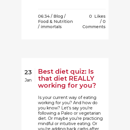
06:34 /
Blog
/
0
Likes
Food & Nutrition
0
/ immortals
Comments
Best diet quiz: Is
23
that diet REALLY
Jan
working for you?
Is your current way of eating
working for you? And how do
you know? Let’s say you’re
following a Paleo or vegetarian
diet. Or maybe you’re practicing
mindful or intuitive eating. Or
you’re adding back carbs after