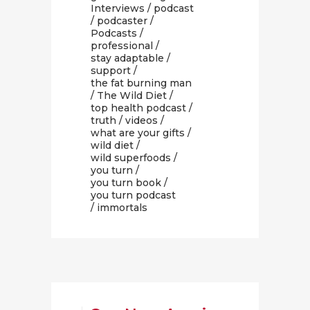
Interviews
/
podcast
/
podcaster
/
Podcasts
/
professional
/
stay adaptable
/
support
/
the fat burning man
/
The Wild Diet
/
top health podcast
/
truth
/
videos
/
what are your gifts
/
wild diet
/
wild superfoods
/
you turn
/
you turn book
/
you turn podcast
/ immortals