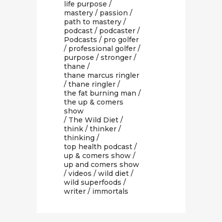
life purpose
/
mastery
/
passion
/
path to mastery
/
podcast
/
podcaster
/
Podcasts
/
pro golfer
/
professional golfer
/
purpose
/
stronger
/
thane
/
thane marcus ringler
/
thane ringler
/
the fat burning man
/
the up & comers
show
/
The Wild Diet
/
think
/
thinker
/
thinking
/
top health podcast
/
up & comers show
/
up and comers show
/
videos
/
wild diet
/
wild superfoods
/
writer
/ immortals