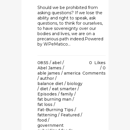
Should we be prohibited from
asking questions? If we lose the
ability and right to speak, ask
questions, to think for ourselves,
to have sovereignty over our
bodies and lives, we are on a
precarious path indeed.Powered
by WPeMatico...
08:55 /
abel
/
0
Likes
Abel James
/
0
able james
/
america
Comments
/
author
/
balance diet
/
biology
/
diet
/
eat smarter
/
Episodes
/
family
/
fat burning man
/
fat loss
/
Fat-Burning Tips
/
fattening
/
Featured
/
food
/
government