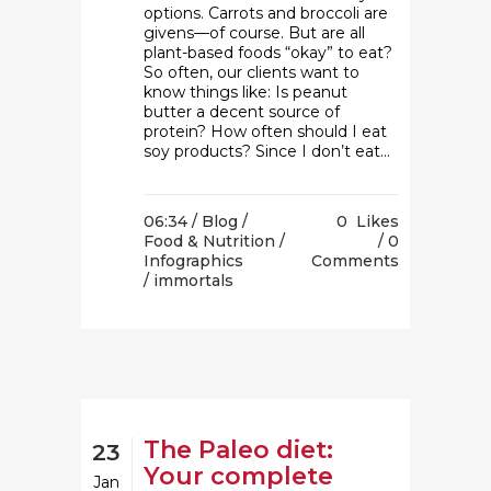
options. Carrots and broccoli are
givens—of course. But are all
plant-based foods “okay” to eat?
So often, our clients want to
know things like: Is peanut
butter a decent source of
protein? How often should I eat
soy products? Since I don’t eat...
06:34 /
Blog
/
0
Likes
Food & Nutrition
/
0
Infographics
Comments
/ immortals
The Paleo diet:
23
Your complete
Jan