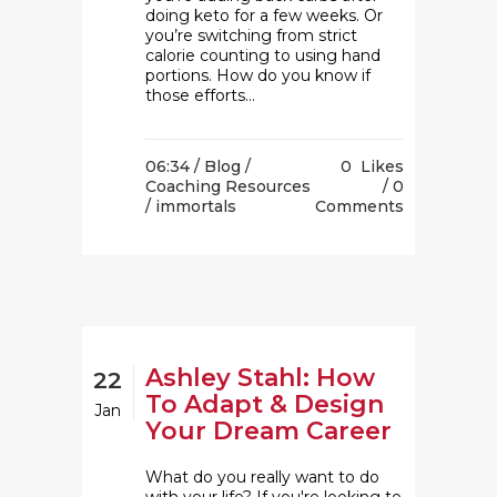
doing keto for a few weeks. Or
you’re switching from strict
calorie counting to using hand
portions. How do you know if
those efforts...
06:34 /
Blog
/
0
Likes
Coaching Resources
0
/ immortals
Comments
Ashley Stahl: How
22
To Adapt & Design
Jan
Your Dream Career
What do you really want to do