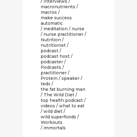
/
Interviews
/
macronutrients
/
macros
/
make success
automatic
/
meditation
/
nurse
/
nurse practitioner
/
Nutrition
/
nutritionist
/
podcast
/
podcast host
/
podcaster
/
Podcasts
/
practitioner
/
Protein
/
speaker
/
tedx
/
the fat burning man
/
The Wild Diet
/
top health podcast
/
videos
/
what to eat
/
wild diet
/
wild superfoods
/
Workouts
/ immortals