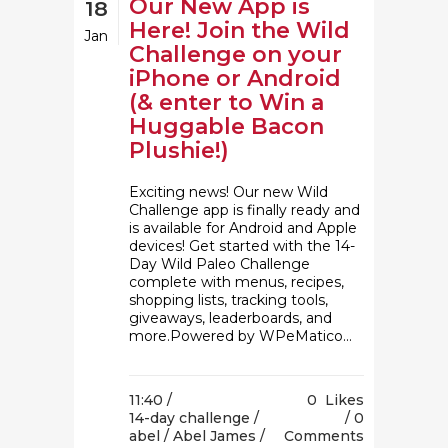
Our New App is
18
Here! Join the Wild
Jan
Challenge on your
iPhone or Android
(& enter to Win a
Huggable Bacon
Plushie!)
Exciting news! Our new Wild
Challenge app is finally ready and
is available for Android and Apple
devices! Get started with the 14-
Day Wild Paleo Challenge
complete with menus, recipes,
shopping lists, tracking tools,
giveaways, leaderboards, and
more.Powered by WPeMatico...
11:40 /
0
Likes
14-day challenge
/
0
abel
/
Abel James
/
Comments