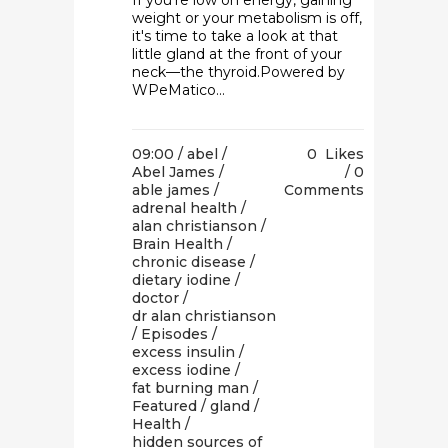
If you're low on energy, gaining
weight or your metabolism is off,
it's time to take a look at that
little gland at the front of your
neck⁠—the thyroid.Powered by
WPeMatico...
09:00 /
abel
/
0
Likes
Abel James
/
0
able james
/
Comments
adrenal health
/
alan christianson
/
Brain Health
/
chronic disease
/
dietary iodine
/
doctor
/
dr alan christianson
/
Episodes
/
excess insulin
/
excess iodine
/
fat burning man
/
Featured
/
gland
/
Health
/
hidden sources of