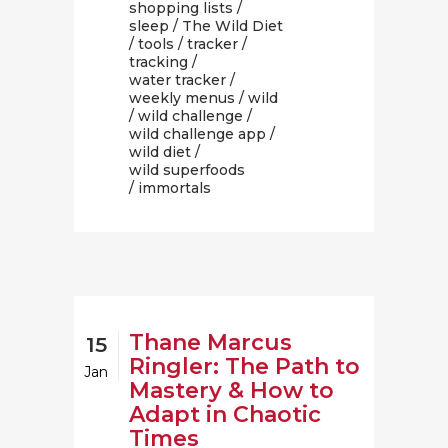
shopping lists
/
sleep
/
The Wild Diet
/
tools
/
tracker
/
tracking
/
water tracker
/
weekly menus
/
wild
/
wild challenge
/
wild challenge app
/
wild diet
/
wild superfoods
/ immortals
Thane Marcus
15
Ringler: The Path to
Jan
Mastery & How to
Adapt in Chaotic
Times