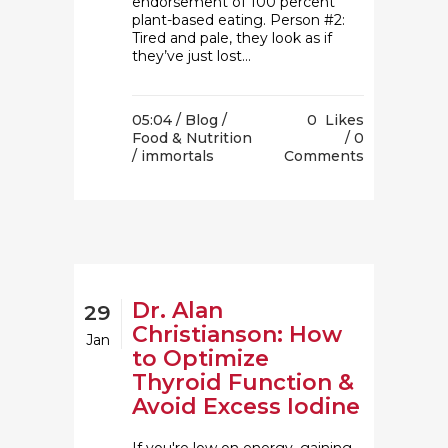
endorsement of 100 percent
plant-based eating. Person #2:
Tired and pale, they look as if
they’ve just lost...
05:04 /
Blog
/
0
Likes
Food & Nutrition
0
/ immortals
Comments
Dr. Alan
29
Christianson: How
Jan
to Optimize
Thyroid Function &
Avoid Excess Iodine