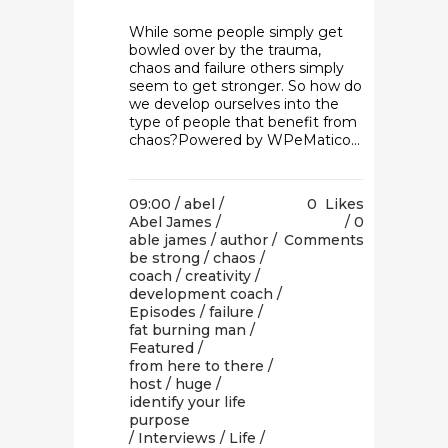
While some people simply get
bowled over by the trauma,
chaos and failure others simply
seem to get stronger. So how do
we develop ourselves into the
type of people that benefit from
chaos?Powered by WPeMatico...
09:00 /
abel
/
0
Likes
Abel James
/
0
able james
/
author
/
Comments
be strong
/
chaos
/
coach
/
creativity
/
development coach
/
Episodes
/
failure
/
fat burning man
/
Featured
/
from here to there
/
host
/
huge
/
identify your life
purpose
/
Interviews
/
Life
/