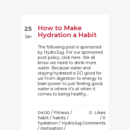
How to Make
25
Hydration a Habit
Jan
The following post is sponsored
by HydroJug. For our sponsored
post policy, click here. We all
know we need to drink more
water. Because water and
staying hydrated is SO good for
us! From digestion to energy to
brain power to just feeling good,
water is where it’s at when it
comes to being healthy...
04:00 /
Fitness
/
0
Likes
habit
/
habits
/
0
hydration
/
HydroJug
Comments
/
motivation
/