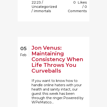
22:23 /
0
Likes
Uncategorized
0
/ immortals
Comments
Jon Venus:
05
Maintaining
Feb
Consistency When
Life Throws You
Curveballs
If you want to know how to
handle online haters with your
health and sanity intact, our
guest this week has been
through the ringer.Powered by
WPeMatico...