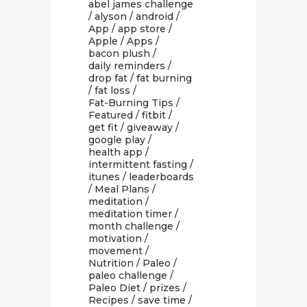
abel james challenge
/
alyson
/
android
/
App
/
app store
/
Apple
/
Apps
/
bacon plush
/
daily reminders
/
drop fat
/
fat burning
/
fat loss
/
Fat-Burning Tips
/
Featured
/
fitbit
/
get fit
/
giveaway
/
google play
/
health app
/
intermittent fasting
/
itunes
/
leaderboards
/
Meal Plans
/
meditation
/
meditation timer
/
month challenge
/
motivation
/
movement
/
Nutrition
/
Paleo
/
paleo challenge
/
Paleo Diet
/
prizes
/
Recipes
/
save time
/