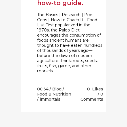
how-to guide.
The Basics | Research | Pros |
Cons | How to Coach It | Food
List First popularized in the
1970s, the Paleo Diet
encourages the consumption of
foods ancient humans are
thought to have eaten hundreds
of thousands of years ago—
before the dawn of modern
agriculture. Think: roots, seeds,
fruits, fish, game, and other
morsels...
06:34 /
Blog
/
0
Likes
Food & Nutrition
0
/ immortals
Comments