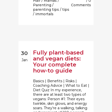
Hair
/
Mamas
/
0
Parenting
/
Comments
parenting tips
/
tips
/ immortals
Fully plant-based
30
and vegan diets:
Jan
Your complete
how-to guide
Basics | Benefits | Risks |
Coaching Advice | What to Eat |
Diet Quiz In my experience,
there are at least two types of
vegans: Person #1: Their eyes
twinkle, skin glows, and energy
soars. They’re a walking, talking