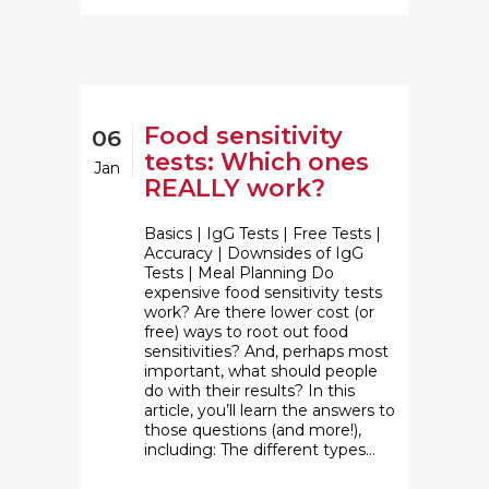
Food sensitivity
06
tests: Which ones
Jan
REALLY work?
Basics | IgG Tests | Free Tests |
Accuracy | Downsides of IgG
Tests | Meal Planning Do
expensive food sensitivity tests
work? Are there lower cost (or
free) ways to root out food
sensitivities? And, perhaps most
important, what should people
do with their results? In this
article, you’ll learn the answers to
those questions (and more!),
including: The different types...