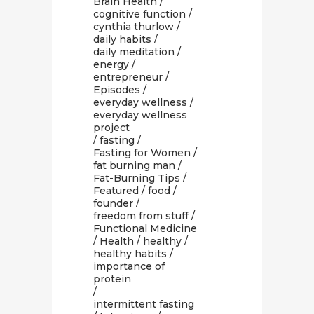
Brain Health
/
cognitive function
/
cynthia thurlow
/
daily habits
/
daily meditation
/
energy
/
entrepreneur
/
Episodes
/
everyday wellness
/
everyday wellness
project
/
fasting
/
Fasting for Women
/
fat burning man
/
Fat-Burning Tips
/
Featured
/
food
/
founder
/
freedom from stuff
/
Functional Medicine
/
Health
/
healthy
/
healthy habits
/
importance of
protein
/
intermittent fasting