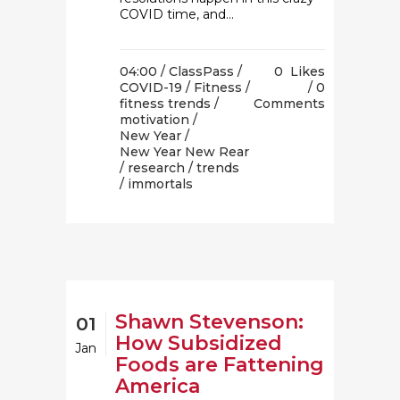
COVID time, and...
04:00 /
ClassPass
/
0
Likes
COVID-19
/
Fitness
/
0
fitness trends
/
Comments
motivation
/
New Year
/
New Year New Rear
/
research
/
trends
/ immortals
Shawn Stevenson:
01
How Subsidized
Jan
Foods are Fattening
America