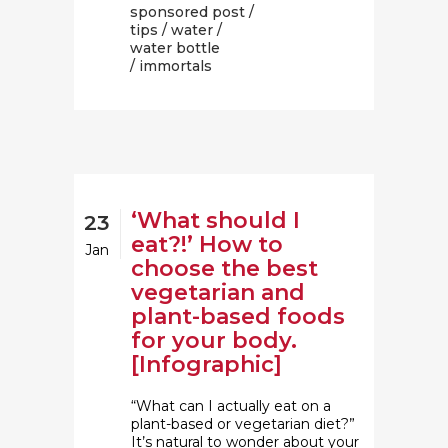
sponsored post
/
tips
/
water
/
water bottle
/ immortals
‘What should I
23
eat?!’ How to
Jan
choose the best
vegetarian and
plant-based foods
for your body.
[Infographic]
“What can I actually eat on a
plant-based or vegetarian diet?”
It’s natural to wonder about your