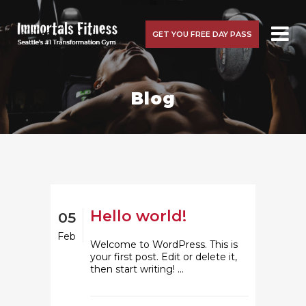
GET YOU FREE DAY PASS
Blog
Hello world!
05
Feb
Welcome to WordPress. This is
your first post. Edit or delete it,
then start writing! ...