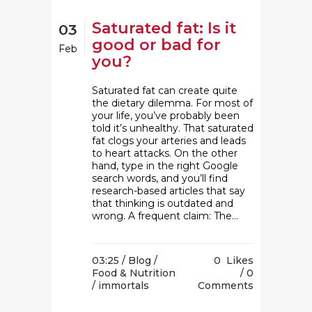
Saturated fat: Is it
03
good or bad for
Feb
you?
Saturated fat can create quite
the dietary dilemma. For most of
your life, you’ve probably been
told it’s unhealthy. That saturated
fat clogs your arteries and leads
to heart attacks. On the other
hand, type in the right Google
search words, and you’ll find
research-based articles that say
that thinking is outdated and
wrong. A frequent claim: The...
03:25 /
Blog
/
0
Likes
Food & Nutrition
0
/ immortals
Comments