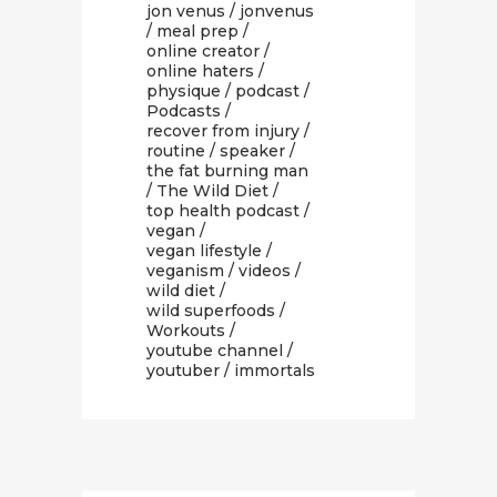
jon venus
/
jonvenus
/
meal prep
/
online creator
/
online haters
/
physique
/
podcast
/
Podcasts
/
recover from injury
/
routine
/
speaker
/
the fat burning man
/
The Wild Diet
/
top health podcast
/
vegan
/
vegan lifestyle
/
veganism
/
videos
/
wild diet
/
wild superfoods
/
Workouts
/
youtube channel
/
youtuber
/ immortals