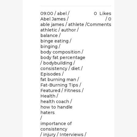
09:00 /
abel
/
0
Likes
Abel James
/
0
able james
/
athlete
/
Comments
athletic
/
author
/
balance
/
binge eating
/
binging
/
body composition
/
body fat percentage
/
bodybuilding
/
consistency
/
diet
/
Episodes
/
fat burning man
/
Fat-Burning Tips
/
Featured
/
Fitness
/
Health
/
health coach
/
how to handle
haters
/
importance of
consistency
/
injury
/
Interviews
/