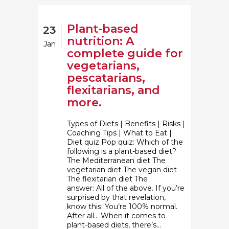
Plant-based
23
nutrition: A
Jan
complete guide for
vegetarians,
pescatarians,
flexitarians, and
more.
Types of Diets | Benefits | Risks |
Coaching Tips | What to Eat |
Diet quiz Pop quiz: Which of the
following is a plant-based diet?
The Mediterranean diet The
vegetarian diet The vegan diet
The flexitarian diet The
answer: All of the above. If you’re
surprised by that revelation,
know this: You’re 100% normal.
After all… When it comes to
plant-based diets, there’s...