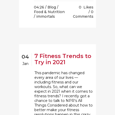
04:26 /
Blog
/
0
Likes
Food & Nutrition
0
/ immortals
Comments
7 Fitness Trends to
04
Try in 2021
Jan
This pandemic has changed
every area of our lives —
including fitness and our
workouts. So, what can we
expect in 2021 when it comes to
fitness trends? I recently got a
chance to talk to NPR’s All
Things Considered about how to
better make your fitness
resolutions happen in this crazy