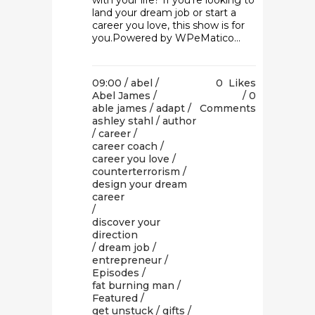
with your life? If you're looking to
land your dream job or start a
career you love, this show is for
you.Powered by WPeMatico...
09:00 /
abel
/
0
Likes
Abel James
/
0
able james
/
adapt
/
Comments
ashley stahl
/
author
/
career
/
career coach
/
career you love
/
counterterrorism
/
design your dream
career
/
discover your
direction
/
dream job
/
entrepreneur
/
Episodes
/
fat burning man
/
Featured
/
get unstuck
/
gifts
/