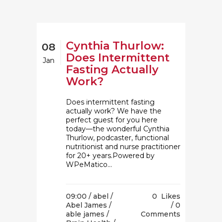
Cynthia Thurlow:
08
Does Intermittent
Jan
Fasting Actually
Work?
Does intermittent fasting
actually work? We have the
perfect guest for you here
today⁠—the wonderful Cynthia
Thurlow, podcaster, functional
nutritionist and nurse practitioner
for 20+ years.Powered by
WPeMatico...
09:00 /
abel
/
0
Likes
Abel James
/
0
able james
/
Comments